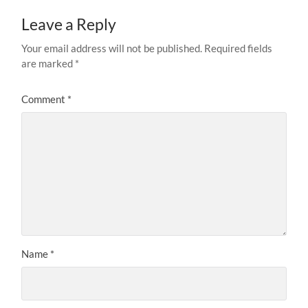
Leave a Reply
Your email address will not be published.
Required fields
are marked
*
Comment
*
Name
*