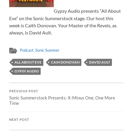
Gypsy Audio presents “All About
Eve” on the Sonic Summerstock stage. Our host this
week is Caith Donovan. Your Master of the Revels, as
always, is David Ault.
Podcast
,
Sonic Summer
ALL ABOUT EVE
CAIH DONOVAN
DAVID AULT
GYPSY AUDIO
PREVIOUS POST
Sonic Summerstock Presents: X-Minus One, One More
Time
NEXT POST