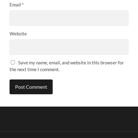
Email
*
Website
Save my name, email, and website in this browser for
the next time I comment.