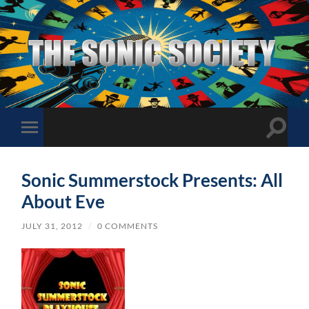
The
Sonic
Society
Toggle
Toggle
search
mobile
field
menu
Sonic Summerstock Presents: All
About Eve
JULY 31, 2012
/
0 COMMENTS