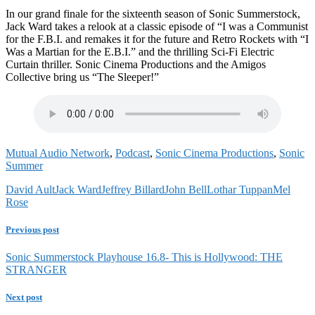
In our grand finale for the sixteenth season of Sonic Summerstock,
Jack Ward takes a relook at a classic episode of “I was a Communist
for the F.B.I. and remakes it for the future and Retro Rockets with “I
Was a Martian for the E.B.I.” and the thrilling Sci-Fi Electric
Curtain thriller. Sonic Cinema Productions and the Amigos
Collective bring us “The Sleeper!”
Mutual Audio Network
,
Podcast
,
Sonic Cinema Productions
,
Sonic
Summer
David Ault
Jack Ward
Jeffrey Billard
John Bell
Lothar Tuppan
Mel
Rose
Previous post
Sonic Summerstock Playhouse 16.8- This is Hollywood: THE
STRANGER
Next post