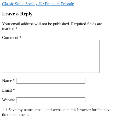
Classic Sonic Society #1: Premiere Episode
Leave a Reply
Your email address will not be published.
Required fields are
marked
*
Comment
*
Name
*
Email
*
Website
Save my name, email, and website in this browser for the next
time I comment.