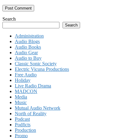
Search
Search
Administration
Audio Blogs
Audio Books
Audio Gear
Audio to Buy
Classic Sonic Society
Electric Vicuna Productions
Free Audio
Holiday
Live Radio Drama
MADCON
Media
Music
Mutual Audio Network
North of Reality
Podcast
Podficts
Production
Promo