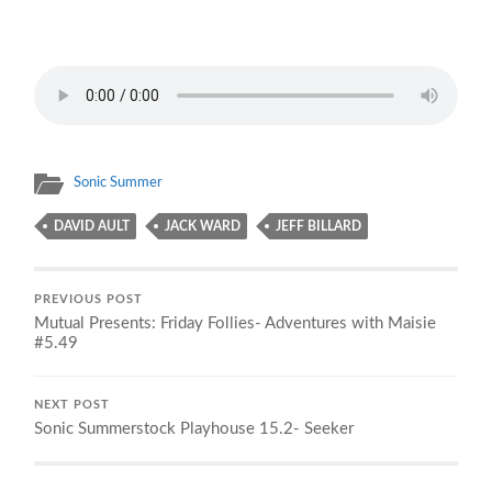
Sonic Summer
DAVID AULT
JACK WARD
JEFF BILLARD
PREVIOUS POST
Mutual Presents: Friday Follies- Adventures with Maisie
#5.49
NEXT POST
Sonic Summerstock Playhouse 15.2- Seeker