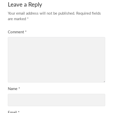
Leave a Reply
Your email address will not be published.
Required fields
are marked
*
Comment
*
Name
*
Email
*