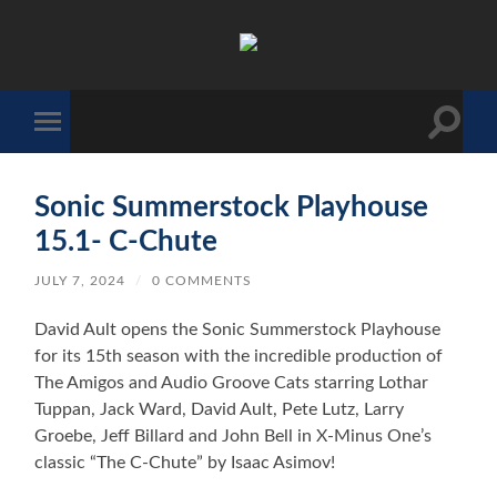
The
Sonic
Society
Toggle
Toggle
search
mobile
field
menu
Sonic Summerstock Playhouse
15.1- C-Chute
JULY 7, 2024
/
0 COMMENTS
David Ault opens the Sonic Summerstock Playhouse
for its 15th season with the incredible production of
The Amigos and Audio Groove Cats starring Lothar
Tuppan, Jack Ward, David Ault, Pete Lutz, Larry
Groebe, Jeff Billard and John Bell in X-Minus One’s
classic “The C-Chute” by Isaac Asimov!