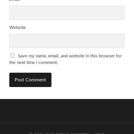
Website
Save my name, email, and website in this browser for
the next time I comment.