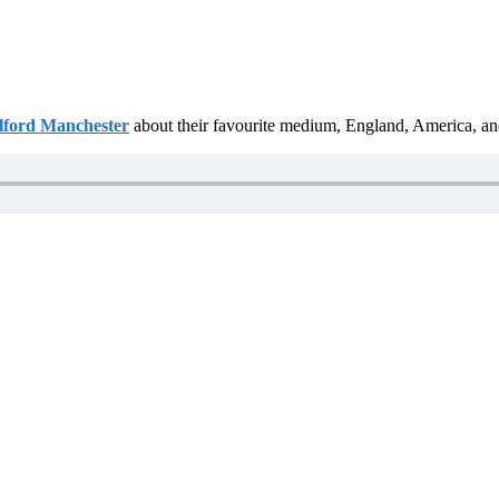
alford Manchester
about their favourite medium, England, America, and