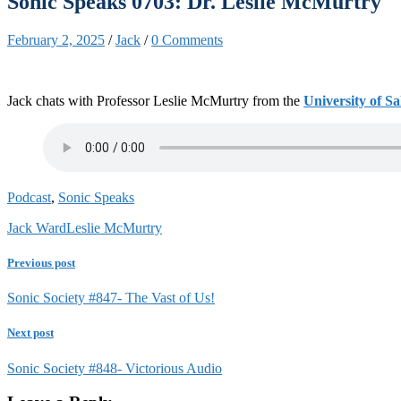
Sonic Speaks 0703: Dr. Leslie McMurtry
February 2, 2025
/
Jack
/
0 Comments
Jack chats with Professor Leslie McMurtry from the
University of S
Podcast
,
Sonic Speaks
Jack Ward
Leslie McMurtry
Previous post
Sonic Society #847- The Vast of Us!
Next post
Sonic Society #848- Victorious Audio