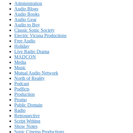
Administration
Audio Blogs
Audio Books
Audio Gear
Audio to Buy
Classic Sonic Society
Electric Vicuna Productions
Free Audio
Holiday
Live Radio Drama
MADCON
Media
Music
Mutual Audio Network
North of Reality
Podcast
Podficts
Production
Promo
Public Domain
Radio
Retrospective
Script Writing
Show Notes
Sonic Cinema Productions