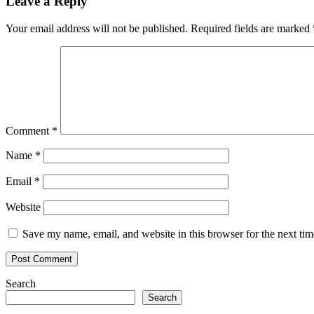
Leave a Reply
Your email address will not be published.
Required fields are marked
Comment
*
Name
*
Email
*
Website
Save my name, email, and website in this browser for the next ti
Search
Search