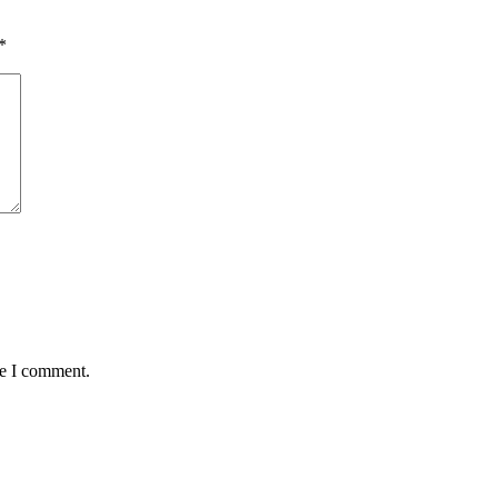
*
me I comment.