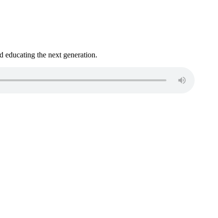
 educating the next generation.