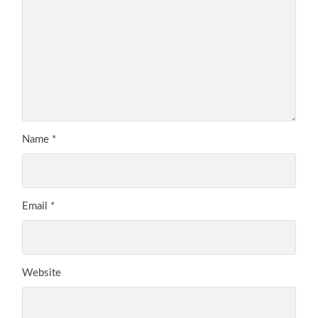
Name
*
Email
*
Website