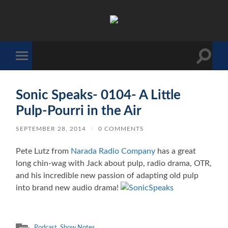
The
Sonic
Society
Toggle
Toggle
search
mobile
field
menu
Sonic Speaks- 0104- A Little
Pulp-Pourri in the Air
SEPTEMBER 28, 2014
/
0 COMMENTS
Pete Lutz from
Narada Radio Company
has a great
long chin-wag with Jack about pulp, radio drama, OTR,
and his incredible new passion of adapting old pulp
into brand new audio drama!
Podcast
,
Show Notes