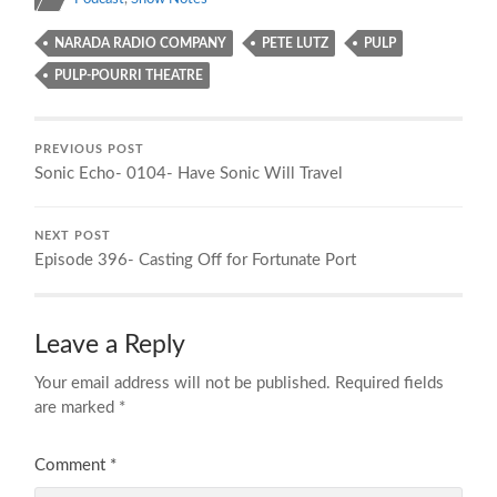
NARADA RADIO COMPANY
PETE LUTZ
PULP
PULP-POURRI THEATRE
PREVIOUS POST
Sonic Echo- 0104- Have Sonic Will Travel
NEXT POST
Episode 396- Casting Off for Fortunate Port
Leave a Reply
Your email address will not be published.
Required fields
are marked
*
Comment
*