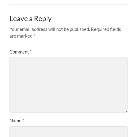
Leave a Reply
Your email address will not be published.
Required fields
are marked
*
Comment
*
Name
*