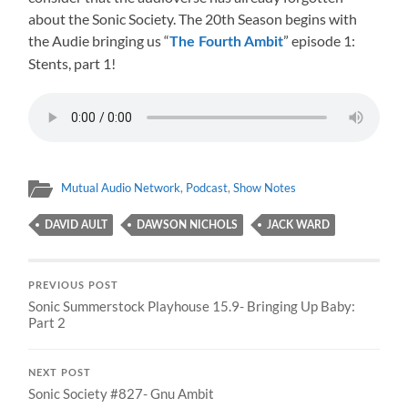
about the Sonic Society. The 20th Season begins with
the Audie bringing us “
” episode 1:
The Fourth Ambit
Stents, part 1!
Mutual Audio Network
,
Podcast
,
Show Notes
DAVID AULT
DAWSON NICHOLS
JACK WARD
PREVIOUS POST
Sonic Summerstock Playhouse 15.9- Bringing Up Baby:
Part 2
NEXT POST
Sonic Society #827- Gnu Ambit