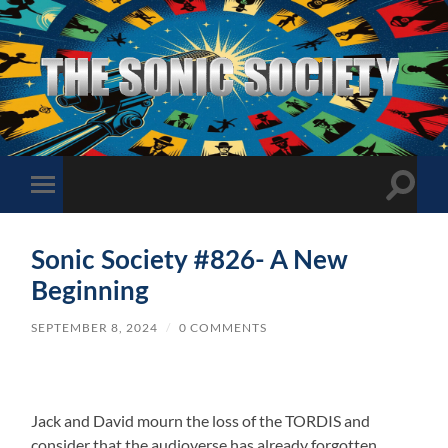
The
Sonic
Society
Toggle
Toggle
search
mobile
field
menu
Sonic Society #826- A New
Beginning
SEPTEMBER 8, 2024
/
0 COMMENTS
Jack and David mourn the loss of the TORDIS and
consider that the audioverse has already forgotten