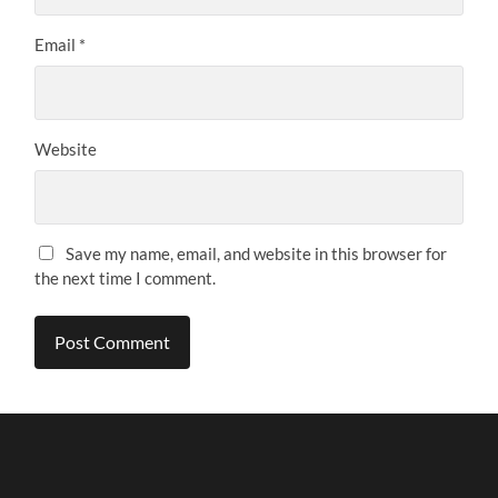
Email
*
Website
Save my name, email, and website in this browser for
the next time I comment.