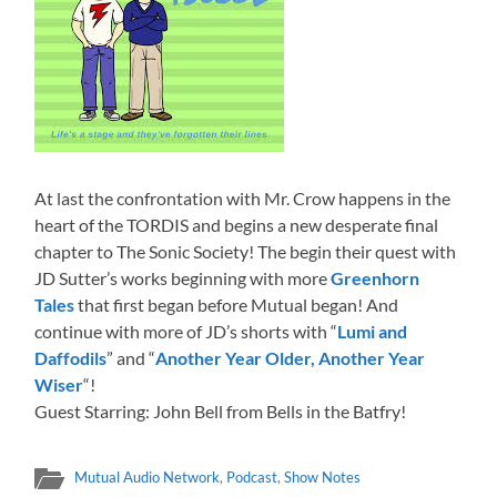
At last the confrontation with Mr. Crow happens in the
heart of the TORDIS and begins a new desperate final
chapter to The Sonic Society! The begin their quest with
JD Sutter’s works beginning with more
Greenhorn
Tales
that first began before Mutual began! And
continue with more of JD’s shorts with “
Lumi and
Daffodils
” and “
Another Year Older, Another Year
Wiser
“!
Guest Starring: John Bell from Bells in the Batfry!
Mutual Audio Network
,
Podcast
,
Show Notes