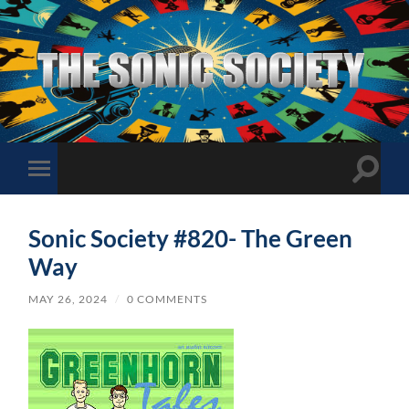
The
Sonic
Society
Toggle
Toggle
search
mobile
field
menu
Sonic Society #820- The Green
Way
MAY 26, 2024
/
0 COMMENTS