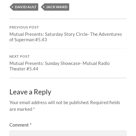
DAVID AULT
JACK WARD
PREVIOUS POST
Mutual Presents: Saturday Story Circle- The Adventures
of Superman #5.43
NEXT POST
Mutual Presents: Sunday Showcase- Mutual Radio
Theater #5.44
Leave a Reply
Your email address will not be published.
Required fields
are marked
*
Comment
*