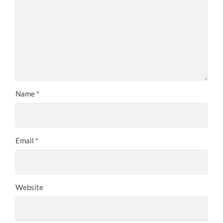
Name
*
Email
*
Website