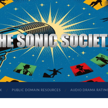
The
Sonic
Society
K
PUBLIC DOMAIN RESOURCES
AUDIO DRAMA RATIN