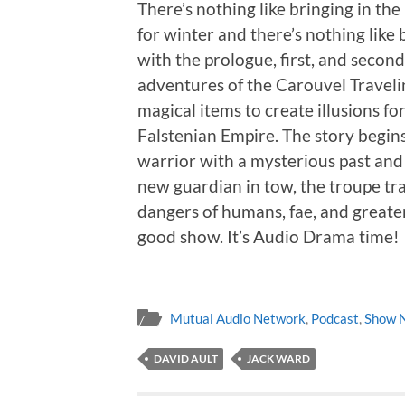
There’s nothing like bringing in th
for winter and there’s nothing like
with the prologue, first, and second 
adventures of the Carouvel Traveli
magical items to create illusions f
Falstenian Empire. The story begins
warrior with a mysterious past an
new guardian in tow, the troupe tr
dangers of humans, fae, and greater f
good show. It’s Audio Drama time!
Mutual Audio Network
,
Podcast
,
Show 
DAVID AULT
JACK WARD