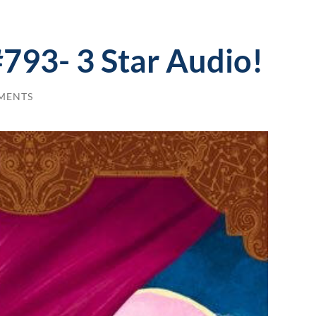
#793- 3 Star Audio!
MENTS