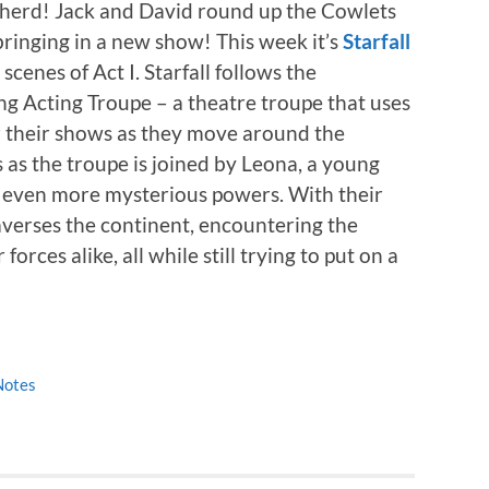
e herd! Jack and David round up the Cowlets
 bringing in a new show! This week it’s
Starfall
scenes of Act I. Starfall follows the
ng Acting Troupe – a theatre troupe that uses
or their shows as they move around the
 as the troupe is joined by Leona, a young
d even more mysterious powers. With their
averses the continent, encountering the
orces alike, all while still trying to put on a
Notes