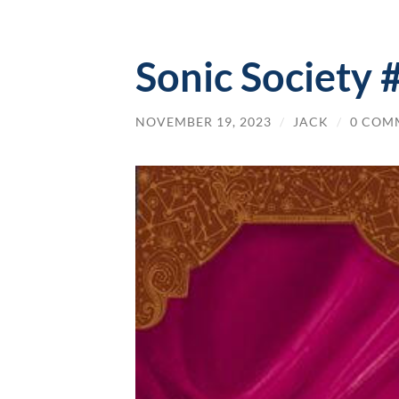
Sonic Society 
NOVEMBER 19, 2023
/
JACK
/
0 COM