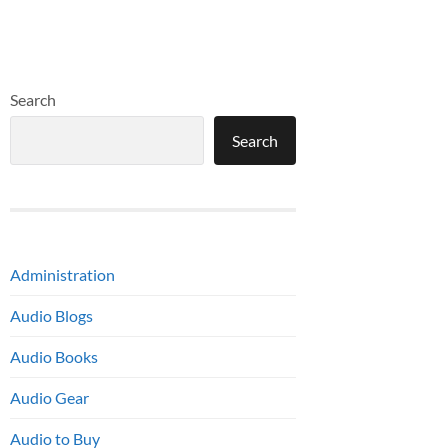
Search
Search
Administration
Audio Blogs
Audio Books
Audio Gear
Audio to Buy