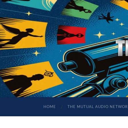
HOME
THE MUTUAL AUDIO NETWOR