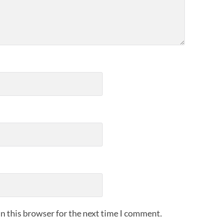
n this browser for the next time I comment.