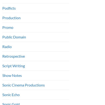
Podficts
Production
Promo
Public Domain
Radio
Retrospective
Script Writing
Show Notes
Sonic Cinema Productions
Sonic Echo
Sonic Gold