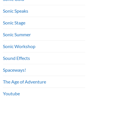
Sonic Speaks
Sonic Stage
Sonic Summer
Sonic Workshop
Sound Effects
Spaceways!
The Age of Adventure
Youtube