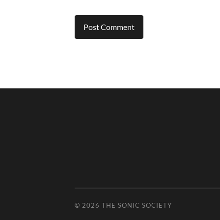
© 2026
THE SONIC SOCIETY