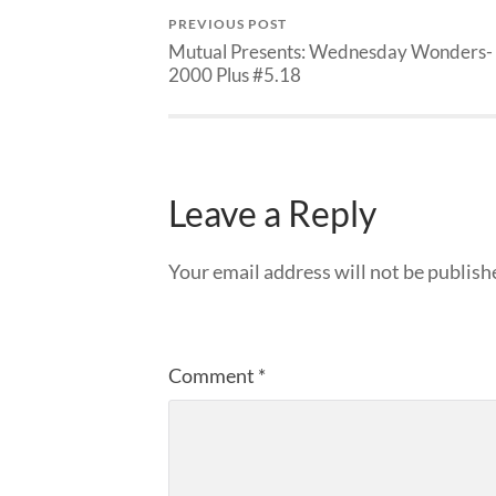
PREVIOUS POST
Mutual Presents: Wednesday Wonders-
2000 Plus #5.18
Leave a Reply
Your email address will not be publish
Comment
*