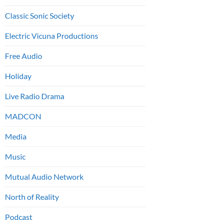
Classic Sonic Society
Electric Vicuna Productions
Free Audio
Holiday
Live Radio Drama
MADCON
Media
Music
Mutual Audio Network
North of Reality
Podcast