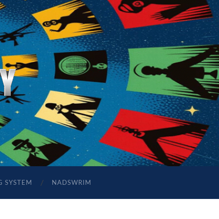
G SYSTEM
NADSWRIM