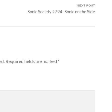
NEXT POST
Sonic Society #794- Sonic on the Side
ed.
Required fields are marked
*