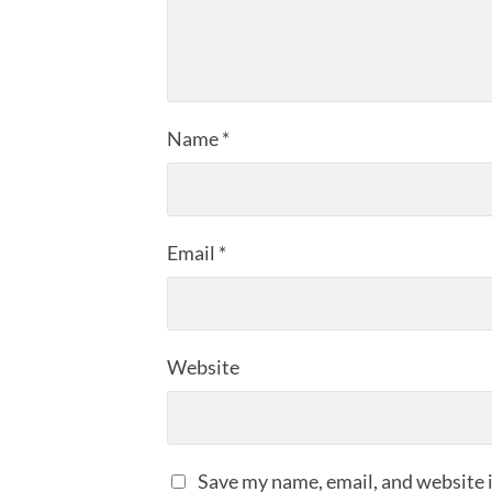
Name
*
Email
*
Website
Save my name, email, and website i