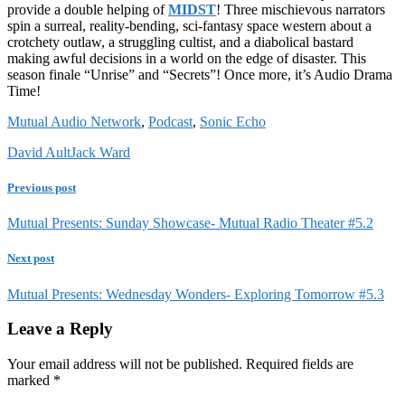
provide a double helping of
MIDST
! Three mischievous narrators
spin a surreal, reality-bending, sci-fantasy space western about a
crotchety outlaw, a struggling cultist, and a diabolical bastard
making awful decisions in a world on the edge of disaster. This
season finale “Unrise” and “Secrets”! Once more, it’s Audio Drama
Time!
Mutual Audio Network
,
Podcast
,
Sonic Echo
David Ault
Jack Ward
Previous post
Mutual Presents: Sunday Showcase- Mutual Radio Theater #5.2
Next post
Mutual Presents: Wednesday Wonders- Exploring Tomorrow #5.3
Leave a Reply
Your email address will not be published.
Required fields are
marked
*