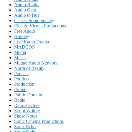
Audio Books
Audio Gear
Audio to Buy
Classic Sonic Society
Electric Vicuna Productions
Free Audio
Holiday
Live Radio Drama
MADCON
Media
Music
Mutual Audio Network
North of Reality
Podcast
Podficts
Production
Promo
Public Domain
Radio
Retrospective
Script Writing
Show Notes
Sonic Cinema Productions
Sonic Echo
Sonic Gold