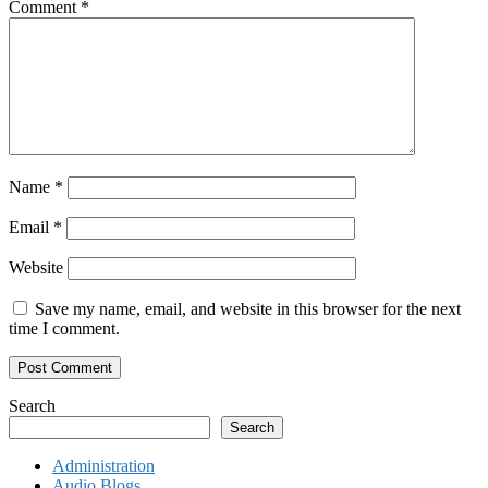
Comment
*
Name
*
Email
*
Website
Save my name, email, and website in this browser for the next
time I comment.
Search
Search
Administration
Audio Blogs