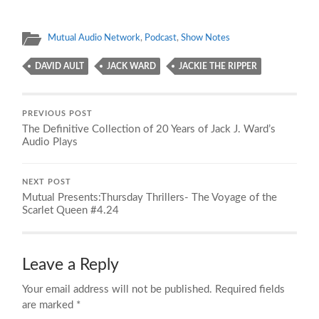
Mutual Audio Network
,
Podcast
,
Show Notes
DAVID AULT
JACK WARD
JACKIE THE RIPPER
PREVIOUS POST
The Definitive Collection of 20 Years of Jack J. Ward’s
Audio Plays
NEXT POST
Mutual Presents:Thursday Thrillers- The Voyage of the
Scarlet Queen #4.24
Leave a Reply
Your email address will not be published.
Required fields
are marked
*