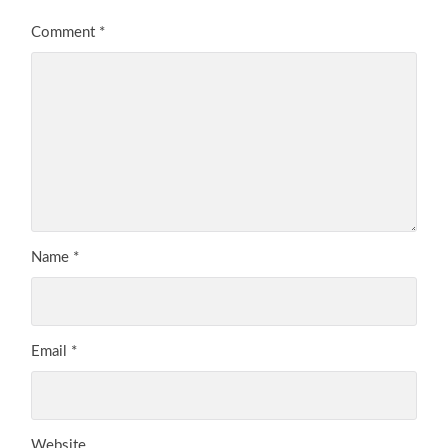
Comment
*
Name
*
Email
*
Website