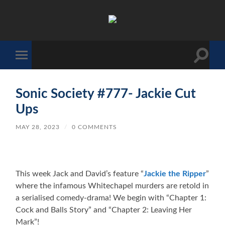
The
Sonic
Society
Toggle
Toggle
search
mobile
field
menu
Sonic Society #777- Jackie Cut
Ups
MAY 28, 2023
/
0 COMMENTS
This week Jack and David’s feature “
Jackie the Ripper
”
where the infamous Whitechapel murders are retold in
a serialised comedy-drama! We begin with “Chapter 1:
Cock and Balls Story” and “Chapter 2: Leaving Her
Mark”!