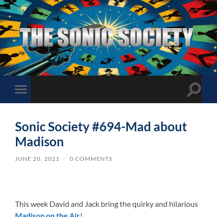
The
Sonic
Society
Toggle
Toggle
search
mobile
field
menu
Sonic Society #694-Mad about
Madison
JUNE 20, 2021
/
0 COMMENTS
This week David and Jack bring the quirky and hilarious
Madison on the Air
!