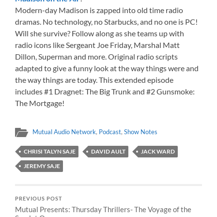
Modern-day Madison is zapped into old time radio
dramas. No technology, no Starbucks, and no one is PC!
Will she survive? Follow along as she teams up with
radio icons like Sergeant Joe Friday, Marshal Matt
Dillon, Superman and more. Original radio scripts
adapted to give a funny look at the way things were and
the way things are today. This extended episode
includes #1 Dragnet: The Big Trunk and #2 Gunsmoke:
The Mortgage!
Mutual Audio Network
,
Podcast
,
Show Notes
CHRISI TALYN SAJE
DAVID AULT
JACK WARD
JEREMY SAJE
PREVIOUS POST
Mutual Presents: Thursday Thrillers- The Voyage of the