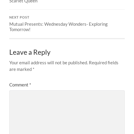
Scarlet Queen
NEXT POST
Mutual Presents: Wednesday Wonders- Exploring
Tomorrow!
Leave a Reply
Your email address will not be published.
Required fields
are marked
*
Comment
*