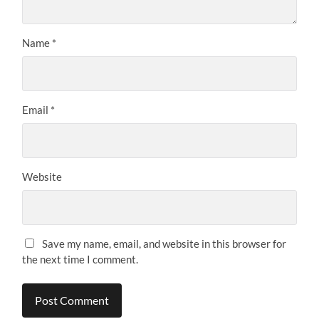
Name
*
Email
*
Website
Save my name, email, and website in this browser for
the next time I comment.