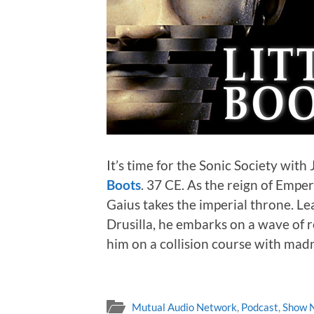
It’s time for the Sonic Society with 
Boots
. 37 CE. As the reign of Empe
Gaius takes the imperial throne. Lea
Drusilla, he embarks on a wave of 
him on a collision course with mad
Mutual Audio Network
,
Podcast
,
Show 