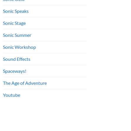
Sonic Speaks
Sonic Stage
Sonic Summer
Sonic Workshop
Sound Effects
Spaceways!
The Age of Adventure
Youtube