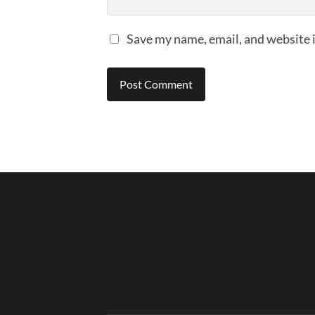
Save my name, email, and website i