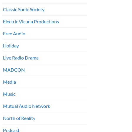
Classic Sonic Society
Electric Vicuna Productions
Free Audio
Holiday
Live Radio Drama
MADCON
Media
Music
Mutual Audio Network
North of Reality
Podcast