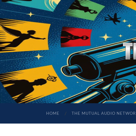
HOME
THE MUTUAL AUDIO NETWOR