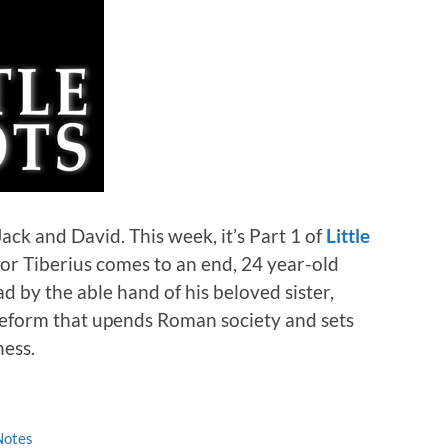
Jack and David. This week, it’s Part 1 of
Little
ror Tiberius comes to an end, 24 year-old
d by the able hand of his beloved sister,
reform that upends Roman society and sets
ness.
Notes