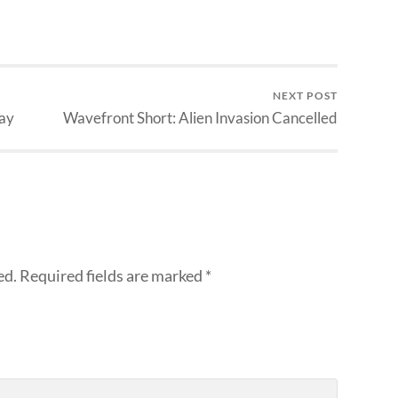
NEXT POST
ay
Wavefront Short: Alien Invasion Cancelled
ed.
Required fields are marked
*