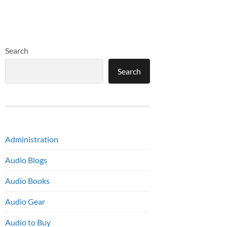
Search
Search
Administration
Audio Blogs
Audio Books
Audio Gear
Audio to Buy