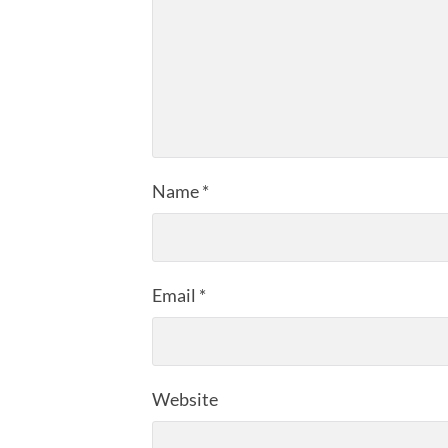
Name
*
Email
*
Website