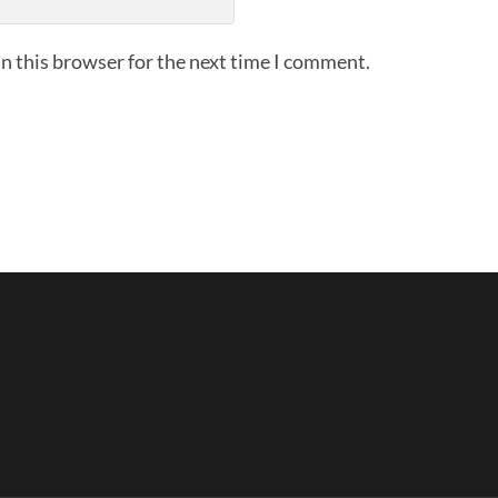
n this browser for the next time I comment.