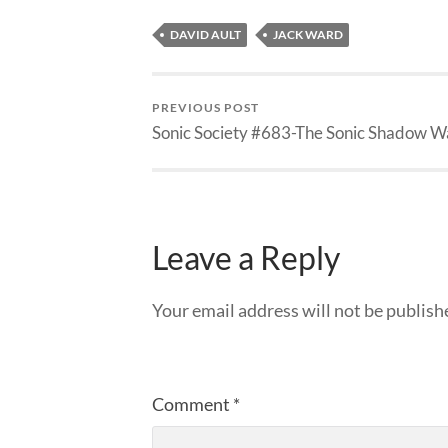
DAVID AULT
JACK WARD
PREVIOUS POST
Sonic Society #683-The Sonic Shadow W
Leave a Reply
Your email address will not be publish
Comment
*