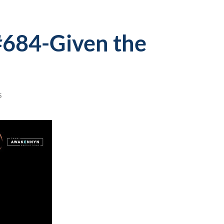
#684-Given the
S