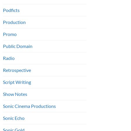
Podficts
Production
Promo
Public Domain
Radio
Retrospective
Script Writing
Show Notes
Sonic Cinema Productions
Sonic Echo
Sonic Gold