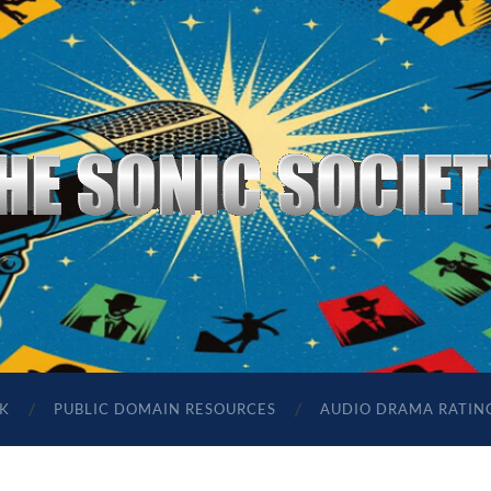
The
Sonic
Society
K
PUBLIC DOMAIN RESOURCES
AUDIO DRAMA RATIN