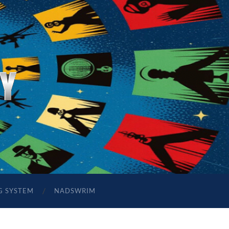
G SYSTEM
NADSWRIM