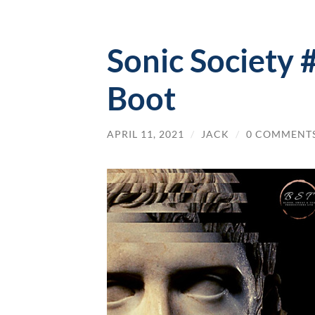
Sonic Society 
Boot
APRIL 11, 2021
/
JACK
/
0 COMMENT