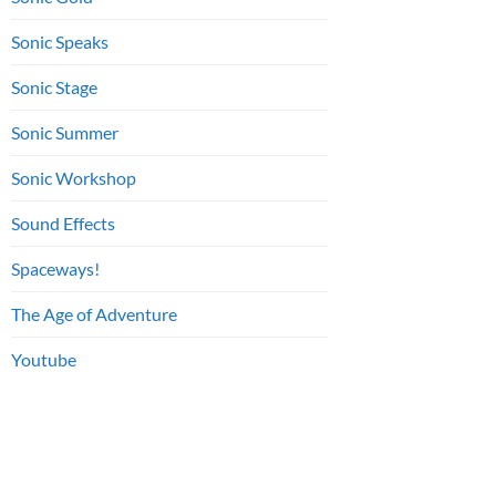
Sonic Speaks
Sonic Stage
Sonic Summer
Sonic Workshop
Sound Effects
Spaceways!
The Age of Adventure
Youtube