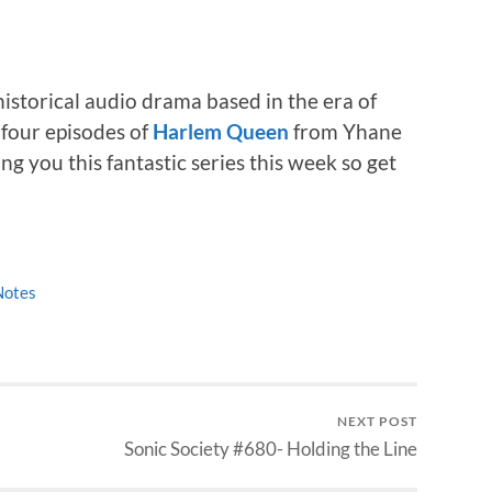
storical audio drama based in the era of
four episodes of
Harlem Queen
from Yhane
g you this fantastic series this week so get
Notes
NEXT POST
Sonic Society #680- Holding the Line