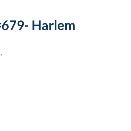
 #679- Harlem
S