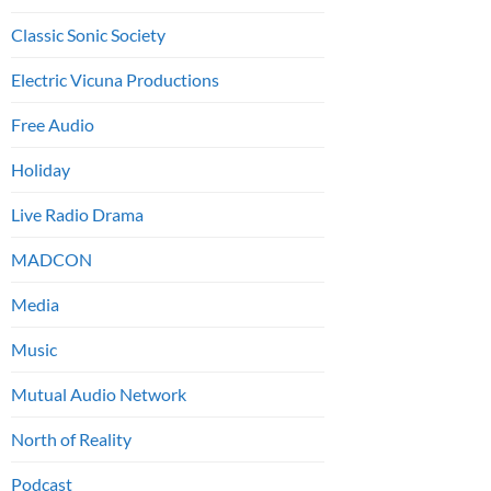
Classic Sonic Society
Electric Vicuna Productions
Free Audio
Holiday
Live Radio Drama
MADCON
Media
Music
Mutual Audio Network
North of Reality
Podcast