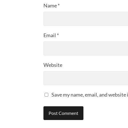
Name
*
Email
*
Website
Save my name, email, and website i