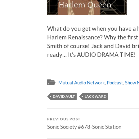
What do you get when you have a hi
Harlem Renaissance? Why the first 
Smith of course! Jack and David brin
ready… It’s AUDIO DRAMA TIME!
Mutual Audio Network
,
Podcast
,
Show 
DAVID AULT
JACK WARD
PREVIOUS POST
Sonic Society #678-Sonic Station