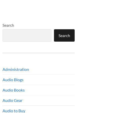
Search
Search
Administration
Audio Blogs
Audio Books
Audio Gear
Audio to Buy