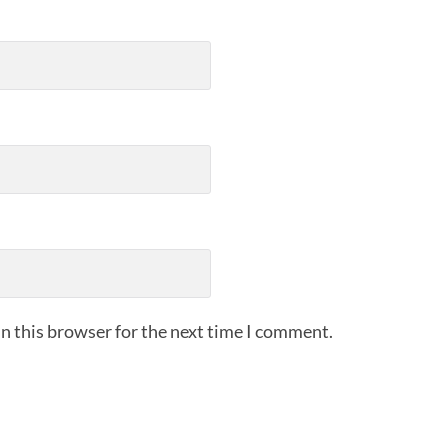
n this browser for the next time I comment.