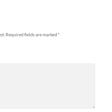
ed.
Required fields are marked
*