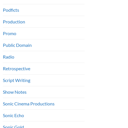
Podficts
Production
Promo
Public Domain
Radio
Retrospective
Script Writing
Show Notes
Sonic Cinema Productions
Sonic Echo
Sonic Gold