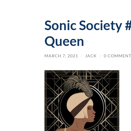
Sonic Society
Queen
MARCH 7, 2021
/
JACK
/
0 COMMENT