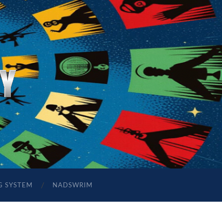
G SYSTEM
NADSWRIM