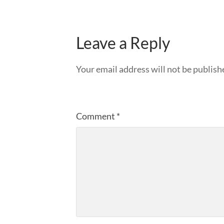
Leave a Reply
Your email address will not be publish
Comment
*