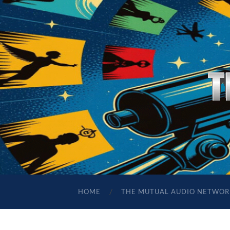
HOME
THE MUTUAL AUDIO NETWOR