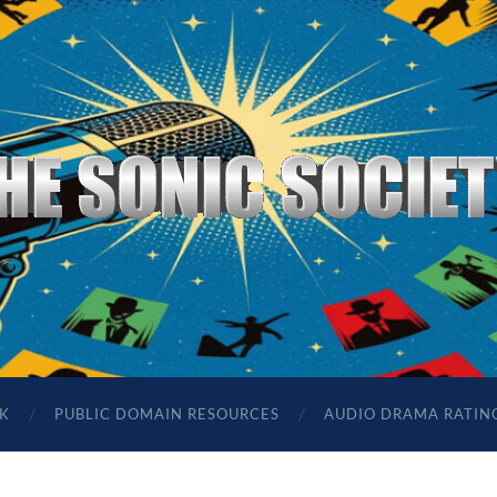
The
Sonic
Society
K
PUBLIC DOMAIN RESOURCES
AUDIO DRAMA RATIN