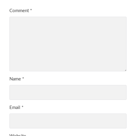
Comment
*
Name
*
Email
*