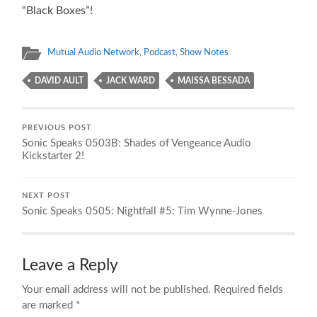
“Black Boxes”!
Mutual Audio Network
,
Podcast
,
Show Notes
DAVID AULT
JACK WARD
MAISSA BESSADA
PREVIOUS POST
Sonic Speaks 0503B: Shades of Vengeance Audio
Kickstarter 2!
NEXT POST
Sonic Speaks 0505: Nightfall #5: Tim Wynne-Jones
Leave a Reply
Your email address will not be published.
Required fields
are marked
*