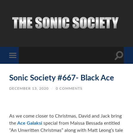
The
Sonic
Society
Toggle
Toggle
search
mobile
field
menu
Sonic Society #667- Black Ace
DECEMBER 13, 2020
/
0 COMMENTS
As we come closer to Christmas, David and Jack bring
the
Ace Galaksi
special from Maissa Bessada entitled
“An Unwritten Christmas” along with Matt Leong’s tale