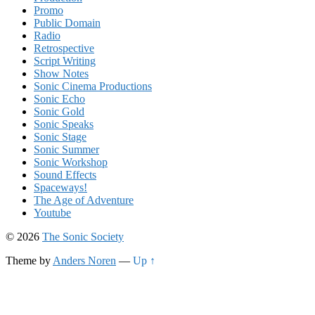
Promo
Public Domain
Radio
Retrospective
Script Writing
Show Notes
Sonic Cinema Productions
Sonic Echo
Sonic Gold
Sonic Speaks
Sonic Stage
Sonic Summer
Sonic Workshop
Sound Effects
Spaceways!
The Age of Adventure
Youtube
© 2026
The Sonic Society
Theme by
Anders Noren
—
Up ↑