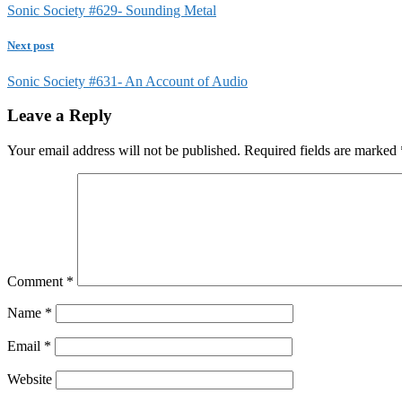
Sonic Society #629- Sounding Metal
Next post
Sonic Society #631- An Account of Audio
Leave a Reply
Your email address will not be published.
Required fields are marked
Comment
*
Name
*
Email
*
Website