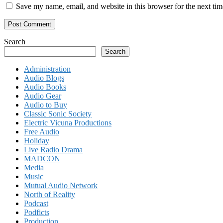
Save my name, email, and website in this browser for the next ti
Search
Search
Administration
Audio Blogs
Audio Books
Audio Gear
Audio to Buy
Classic Sonic Society
Electric Vicuna Productions
Free Audio
Holiday
Live Radio Drama
MADCON
Media
Music
Mutual Audio Network
North of Reality
Podcast
Podficts
Production