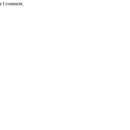
me I comment.