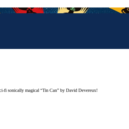
sci-fi sonically magical “Tin Can” by David Devereux!