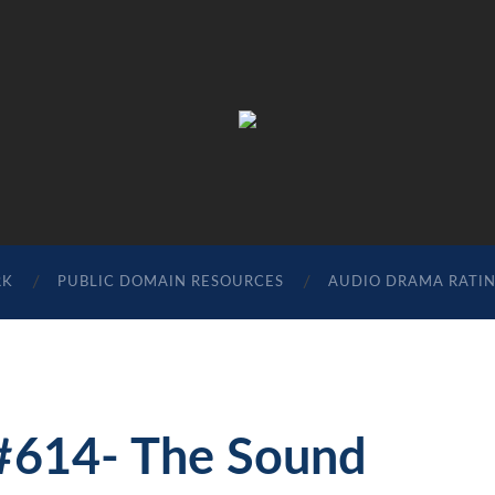
The
Sonic
Society
RK
PUBLIC DOMAIN RESOURCES
AUDIO DRAMA RATI
 #614- The Sound