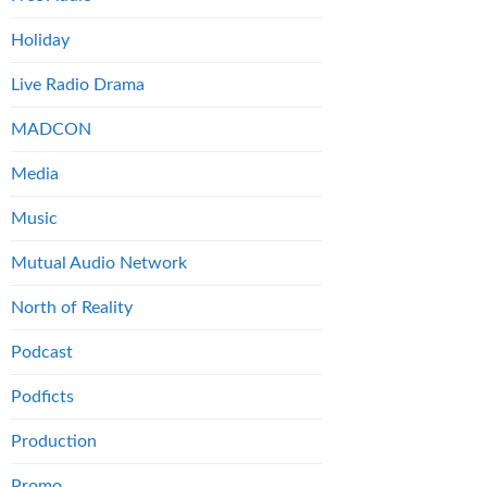
Holiday
Live Radio Drama
MADCON
Media
Music
Mutual Audio Network
North of Reality
Podcast
Podficts
Production
Promo