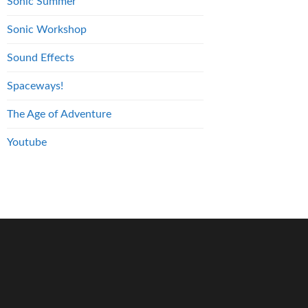
Sonic Summer
Sonic Workshop
Sound Effects
Spaceways!
The Age of Adventure
Youtube