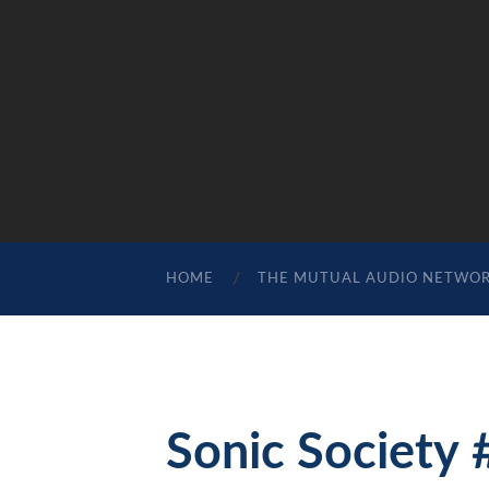
HOME
THE MUTUAL AUDIO NETWO
Sonic Society