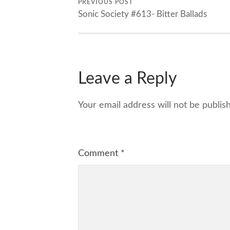
PREVIOUS POST
Sonic Society #613- Bitter Ballads
Leave a Reply
Your email address will not be publis
Comment
*