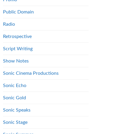
Public Domain
Radio
Retrospective
Script Writing
Show Notes
Sonic Cinema Productions
Sonic Echo
Sonic Gold
Sonic Speaks
Sonic Stage