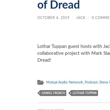
of Dread
OCTOBER 6, 2019
/
JACK
/
0 COMME
Lothar Tuppan guest hosts with Jack
collaborative project with Mark Sla
Dread!
Mutual Audio Network
,
Podcast
,
Show 
DANIEL FRENCH
LOTHAR TUPPAN