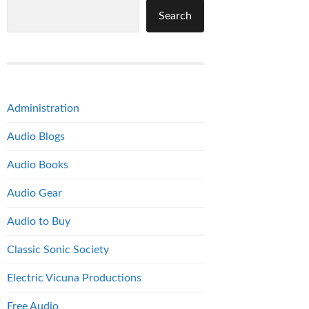
Search
Administration
Audio Blogs
Audio Books
Audio Gear
Audio to Buy
Classic Sonic Society
Electric Vicuna Productions
Free Audio