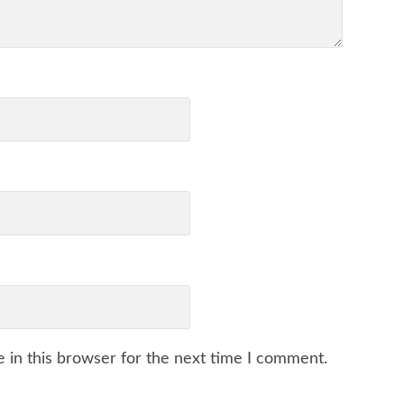
 in this browser for the next time I comment.