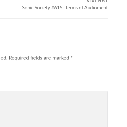
NEXT POST
Sonic Society #615- Terms of Audioment
hed.
Required fields are marked
*