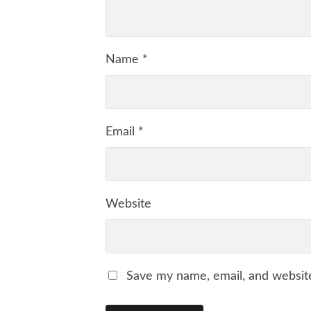
Name
*
Email
*
Website
Save my name, email, and website