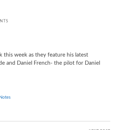
NTS
 this week as they feature his latest
de and Daniel French- the pilot for Daniel
Notes