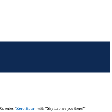
0s series “
Zero Hour
” with “Sky Lab are you there?”