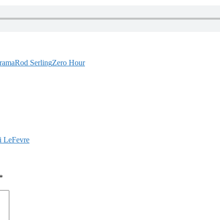
rama
Rod Serling
Zero Hour
i LeFevre
*