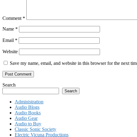
Comment
*
Name
*
Email
*
Website
Save my name, email, and website in this browser for the next ti
Search
Search
Administration
Audio Blogs
Audio Books
Audio Gear
Audio to Buy
Classic Sonic Society
Electric Vicuna Productions