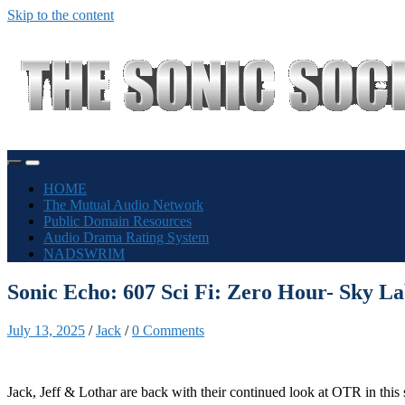
Skip to the content
Toggle
Toggle
mobile
search
HOME
menu
field
The Mutual Audio Network
Public Domain Resources
Audio Drama Rating System
NADSWRIM
Sonic Echo: 607 Sci Fi: Zero Hour- Sky L
July 13, 2025
/
Jack
/
0 Comments
Jack, Jeff & Lothar are back with their continued look at OTR in this 