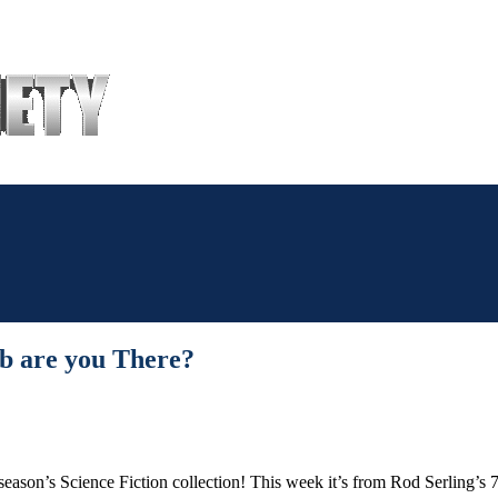
The
Sonic
Society
ab are you There?
season’s Science Fiction collection! This week it’s from Rod Serling’s 7