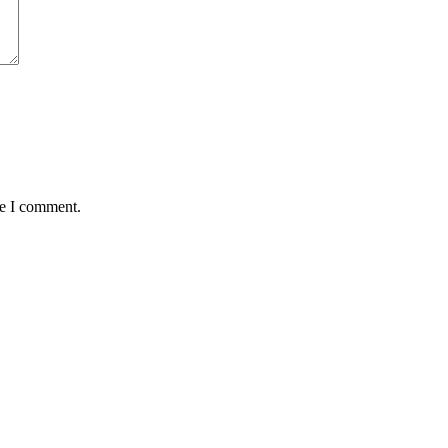
me I comment.