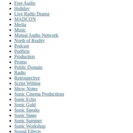
Free Audio
Holiday
Live Radio Drama
MADCON
Media
Music
Mutual Audio Network
North of Reality
Podcast
Podficts
Production
Promo
Public Domain
Radio
Retrospective
Script Writing
Show Notes
Sonic Cinema Productions
Sonic Echo
Sonic Gold
Sonic Speaks
Sonic Stage
Sonic Summer
Sonic Workshop
Sound Effects