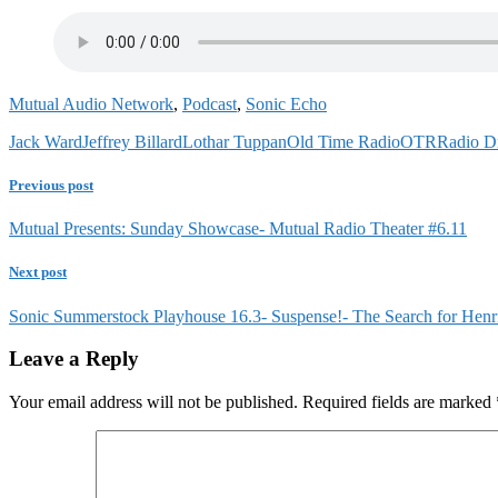
Mutual Audio Network
,
Podcast
,
Sonic Echo
Jack Ward
Jeffrey Billard
Lothar Tuppan
Old Time Radio
OTR
Radio D
Previous post
Mutual Presents: Sunday Showcase- Mutual Radio Theater #6.11
Next post
Sonic Summerstock Playhouse 16.3- Suspense!- The Search for Henr
Leave a Reply
Your email address will not be published.
Required fields are marked