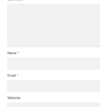
Name
*
Email
*
Website