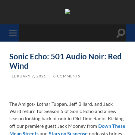
The
Sonic
Society
Toggle
Toggle
search
mobile
field
menu
Sonic Echo: 501 Audio Noir: Red
Wind
FEBRUARY 7, 2021
/
0 COMMENTS
The Amigos- Lothar Tuppan, Jeff Billard, and Jack
Ward return for Season 5 of Sonic Echo and a new
season looking back at noir in Old Time Radio. Kicking
Down These
off our premiere guest Jack Mooney from
Mean Streets
Stars on Suspense
and
podcasts brings