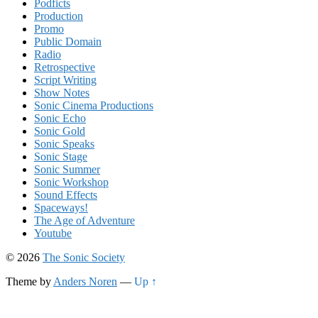
Podficts
Production
Promo
Public Domain
Radio
Retrospective
Script Writing
Show Notes
Sonic Cinema Productions
Sonic Echo
Sonic Gold
Sonic Speaks
Sonic Stage
Sonic Summer
Sonic Workshop
Sound Effects
Spaceways!
The Age of Adventure
Youtube
© 2026
The Sonic Society
Theme by
Anders Noren
—
Up ↑