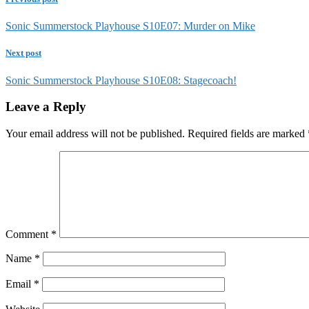
Sonic Summerstock Playhouse S10E07: Murder on Mike
Next post
Sonic Summerstock Playhouse S10E08: Stagecoach!
Leave a Reply
Your email address will not be published.
Required fields are marked
Comment
*
Name
*
Email
*