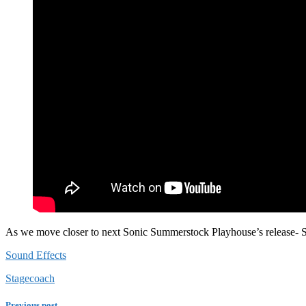
As we move closer to next Sonic Summerstock Playhouse’s release- Sta
Sound Effects
Stagecoach
Previous post