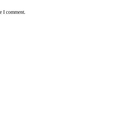
me I comment.