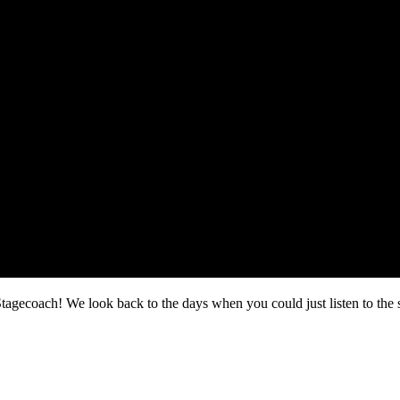
gecoach! We look back to the days when you could just listen to the so