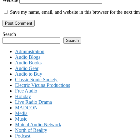
Website
Save my name, email, and website in this browser for the next ti
Search
Search
Administration
Audio Blogs
Audio Books
Audio Gear
Audio to Buy
Classic Sonic Society
Electric Vicuna Productions
Free Audio
Holiday
Live Radio Drama
MADCON
Media
Music
Mutual Audio Network
North of Reality
Podcast