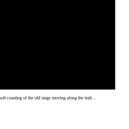
ft coasting of the old stage moving along the trail…