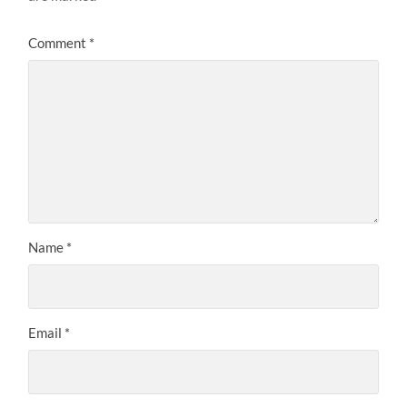
Comment
*
Name
*
Email
*