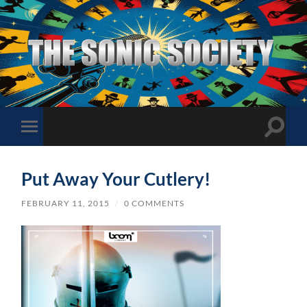
The
Sonic
Society
Toggle
Toggle
search
mobile
field
menu
Put Away Your Cutlery!
FEBRUARY 11, 2015
/
0 COMMENTS