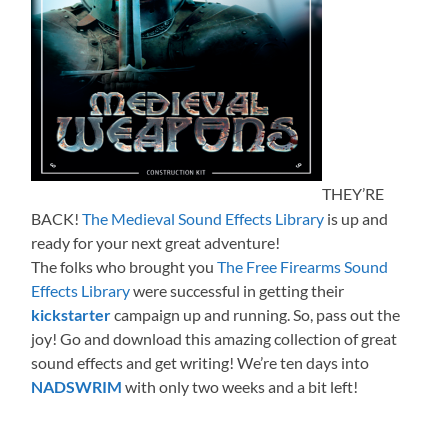
THEY’RE
BACK!
The Medieval Sound Effects Library
is up and
ready for your next great adventure!
The folks who brought you
The Free Firearms Sound
Effects Library
were successful in getting their
kickstarter
campaign up and running. So, pass out the
joy! Go and download this amazing collection of great
sound effects and get writing! We’re ten days into
NADSWRIM
with only two weeks and a bit left!