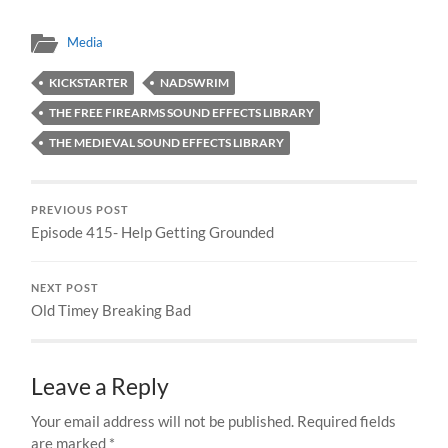
Media
KICKSTARTER
NADSWRIM
THE FREE FIREARMS SOUND EFFECTS LIBRARY
THE MEDIEVAL SOUND EFFECTS LIBRARY
PREVIOUS POST
Episode 415- Help Getting Grounded
NEXT POST
Old Timey Breaking Bad
Leave a Reply
Your email address will not be published.
Required fields
are marked
*