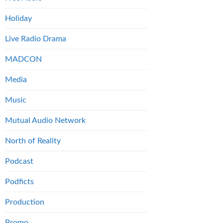
Holiday
Live Radio Drama
MADCON
Media
Music
Mutual Audio Network
North of Reality
Podcast
Podficts
Production
Promo