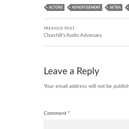
ACTORS
ADVERTISEMENT
AFTRA
PREVIOUS POST
Churchill’s Audio Adversary
Leave a Reply
Your email address will not be publis
Comment
*