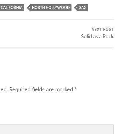
CALIFORNIA
NORTH HOLLYWOOD
SAG
NEXT POST
Solid as a Rock
hed.
Required fields are marked
*