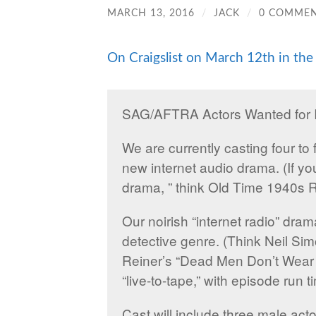
MARCH 13, 2016
/
JACK
/
0 COMME
On Craigslist on March 12th in the 
SAG/AFTRA Actors Wanted for I
We are currently casting four to 
new internet audio drama. (If you
drama, ” think Old Time 1940s R
Our noirish “internet radio” dra
detective genre. (Think Neil Si
Reiner’s “Dead Men Don’t Wear P
“live-to-tape,” with episode run
Cast will include three male act