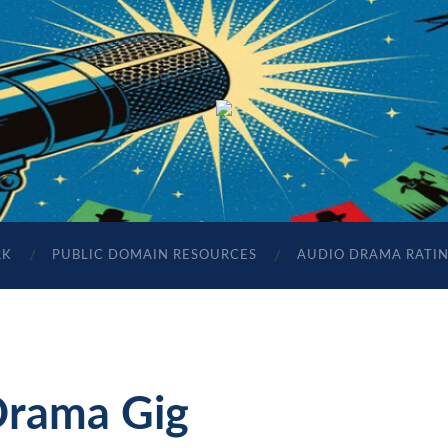
The
Sonic
Society
RK
PUBLIC DOMAIN RESOURCES
AUDIO DRAMA RATI
Drama Gig