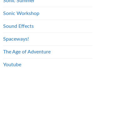
Sonic Summer
Sonic Workshop
Sound Effects
Spaceways!
The Age of Adventure
Youtube