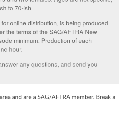
sh to 70-ish.
for online distribution, is being produced
er the terms of the SAG/AFTRA New
sode minimum. Production of each
one hour.
ll answer any questions, and send you
d area and are a SAG/AFTRA member. Break a