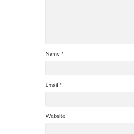
Name
*
Email
*
Website