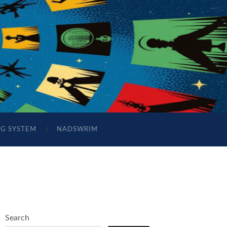
NG SYSTEM
NADSWRIM
Search