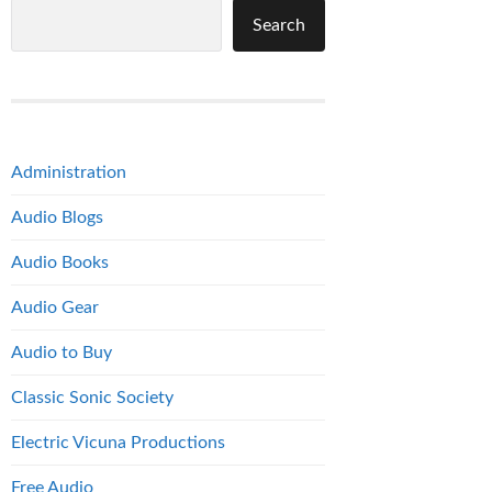
Search
Administration
Audio Blogs
Audio Books
Audio Gear
Audio to Buy
Classic Sonic Society
Electric Vicuna Productions
Free Audio