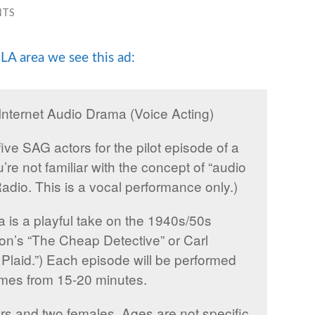
NTS
LA area we see this ad:
nternet Audio Drama (Voice Acting)
five SAG actors for the pilot episode of a
’re not familiar with the concept of “audio
adio. This is a vocal performance only.)
ma is a playful take on the 1940s/50s
mon’s “The Cheap Detective” or Carl
laid.”) Each episode will be performed
 times from 15-20 minutes.
ors and two females. Ages are not specific,