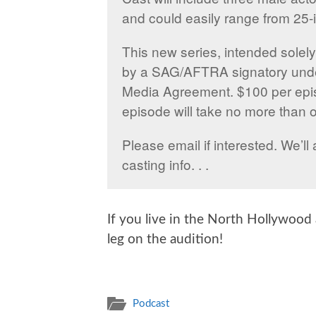
and could easily range from 25-i
This new series, intended solely 
by a SAG/AFTRA signatory und
Media Agreement. $100 per epi
episode will take no more than 
Please email if interested. We’
casting info. . .
If you live in the North Hollywoo
leg on the audition!
Podcast