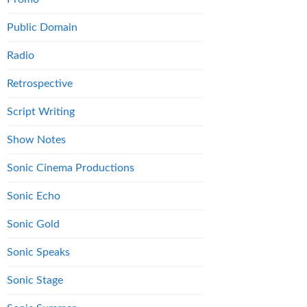
Public Domain
Radio
Retrospective
Script Writing
Show Notes
Sonic Cinema Productions
Sonic Echo
Sonic Gold
Sonic Speaks
Sonic Stage