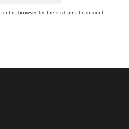
 in this browser for the next time I comment.