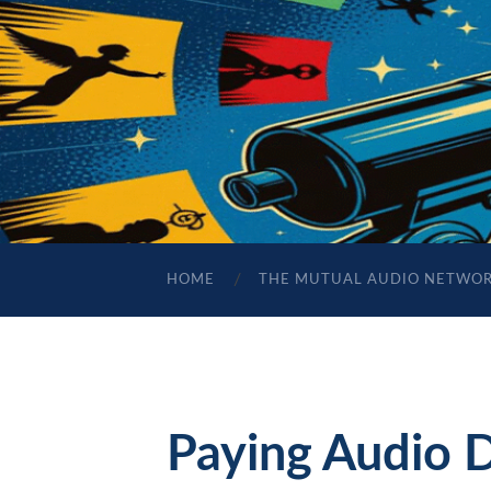
HOME
THE MUTUAL AUDIO NETWO
Paying Audio 