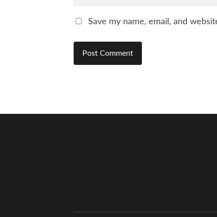
Save my name, email, and website