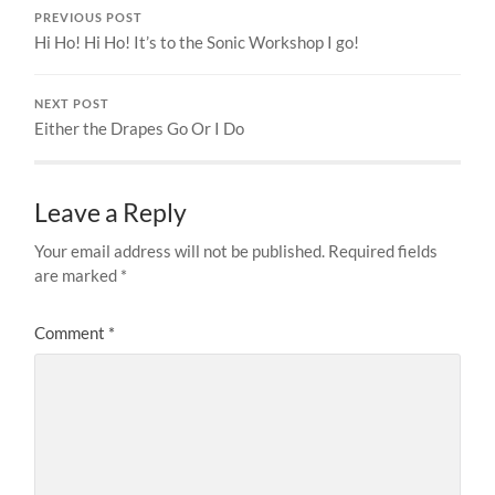
PREVIOUS POST
Hi Ho! Hi Ho! It’s to the Sonic Workshop I go!
NEXT POST
Either the Drapes Go Or I Do
Leave a Reply
Your email address will not be published.
Required fields
are marked
*
Comment
*