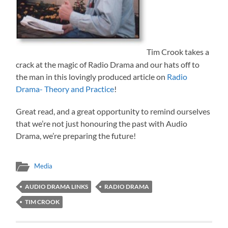
Tim Crook takes a
crack at the magic of Radio Drama and our hats off to
the man in this lovingly produced article on
Radio
Drama- Theory and Practice
!
Great read, and a great opportunity to remind ourselves
that we’re not just honouring the past with Audio
Drama, we’re preparing the future!
Media
AUDIO DRAMA LINKS
RADIO DRAMA
TIM CROOK