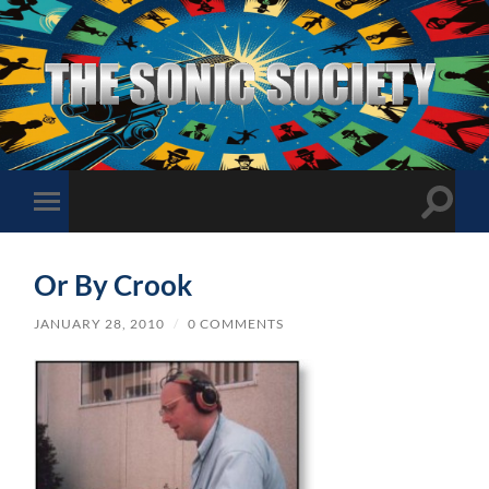
The
Sonic
Society
Toggle
Toggle
search
mobile
field
menu
Or By Crook
JANUARY 28, 2010
/
0 COMMENTS