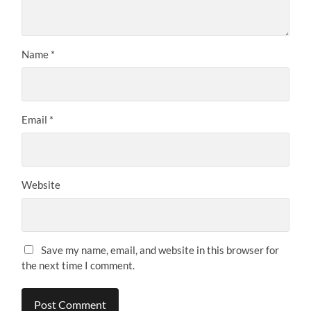
Name
*
Email
*
Website
Save my name, email, and website in this browser for
the next time I comment.