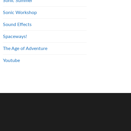
Sonic Summer
Sonic Workshop
Sound Effects
Spaceways!
The Age of Adventure
Youtube