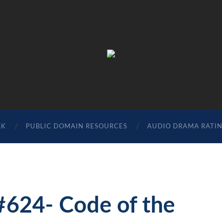
The
Sonic
Society
RK
PUBLIC DOMAIN RESOURCES
AUDIO DRAMA RATI
#624- Code of the