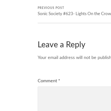
PREVIOUS POST
Sonic Society #623- Lights On the Cro
Leave a Reply
Your email address will not be publis
Comment
*