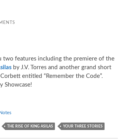
MENTS
 two features including the premiere of the
silas
by J.V. Torres and another grand short
Corbett entitled “Remember the Code”.
ay Showcase!
Notes
THE RISE OF KING ASILAS
YOUR THREE STORIES