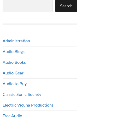
Search
Administration
Audio Blogs
Audio Books
Audio Gear
Audio to Buy
Classic Sonic Society
Electric Vicuna Productions
Free Audio