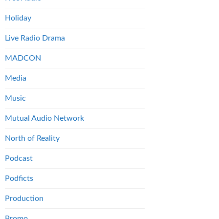
Holiday
Live Radio Drama
MADCON
Media
Music
Mutual Audio Network
North of Reality
Podcast
Podficts
Production
Promo