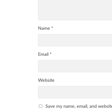
Name
*
Email
*
Website
Save my name, email, and website