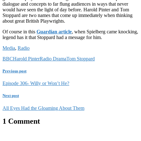
dialogue and concepts to far flung audiences in ways that never
would have seen the light of day before. Harold Pinter and Tom
Stoppard are two names that come up immediately when thinking
about great British Playwrights.
Of course in this
Guardian article
, when Spielberg came knocking,
legend has it that Stoppard had a message for him.
Media
,
Radio
BBC
Harold Pinter
Radio Drama
Tom Stoppard
Previous post
Episode 306- Willy or Won’t He?
Next post
All Eyes Had the Gloaming About Them
1 Comment