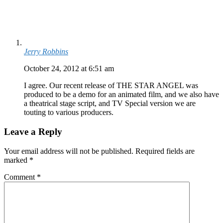
Jerry Robbins
October 24, 2012 at 6:51 am
I agree. Our recent release of THE STAR ANGEL was
produced to be a demo for an animated film, and we also have
a theatrical stage script, and TV Special version we are
touting to various producers.
Leave a Reply
Your email address will not be published.
Required fields are
marked
*
Comment
*