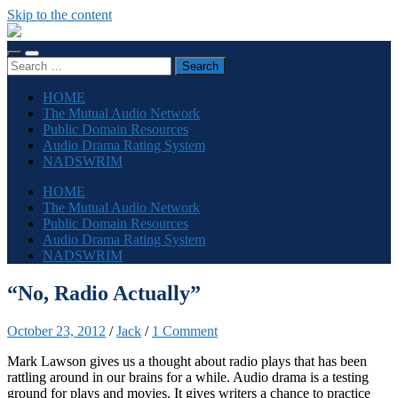
Skip to the content
The
Sonic
Toggle
Toggle
Society
Search
mobile
search
for:
menu
field
HOME
The Mutual Audio Network
Public Domain Resources
Audio Drama Rating System
NADSWRIM
HOME
The Mutual Audio Network
Public Domain Resources
Audio Drama Rating System
NADSWRIM
“No, Radio Actually”
October 23, 2012
/
Jack
/
1 Comment
Mark Lawson gives us a thought about radio plays that has been
rattling around in our brains for a while. Audio drama is a testing
ground for plays and movies. It gives writers a chance to practice