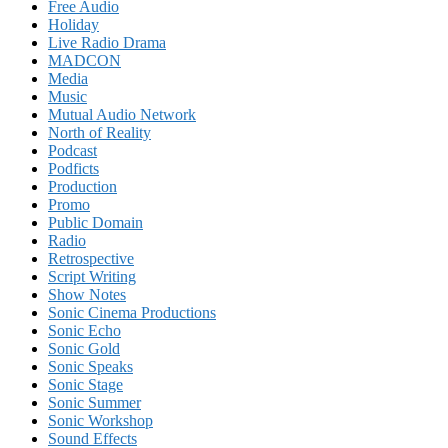
Free Audio
Holiday
Live Radio Drama
MADCON
Media
Music
Mutual Audio Network
North of Reality
Podcast
Podficts
Production
Promo
Public Domain
Radio
Retrospective
Script Writing
Show Notes
Sonic Cinema Productions
Sonic Echo
Sonic Gold
Sonic Speaks
Sonic Stage
Sonic Summer
Sonic Workshop
Sound Effects