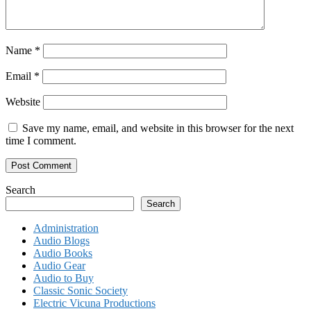
Name
*
Email
*
Website
Save my name, email, and website in this browser for the next
time I comment.
Search
Search
Administration
Audio Blogs
Audio Books
Audio Gear
Audio to Buy
Classic Sonic Society
Electric Vicuna Productions