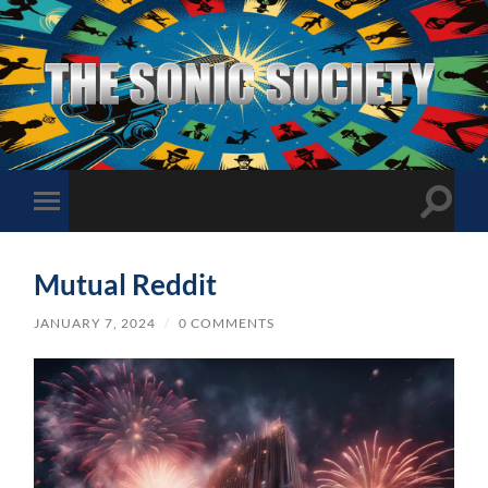
The
Sonic
Society
Toggle
Toggle
search
mobile
field
menu
Mutual Reddit
JANUARY 7, 2024
/
0 COMMENTS