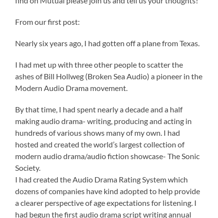
find on Mutual please join us and tell us your thoughts!
From our first post:
Nearly six years ago, I had gotten off a plane from Texas.
I had met up with three other people to scatter the
ashes of Bill Hollweg (Broken Sea Audio) a pioneer in the
Modern Audio Drama movement.
By that time, I had spent nearly a decade and a half
making audio drama- writing, producing and acting in
hundreds of various shows many of my own. I had
hosted and created the world’s largest collection of
modern audio drama/audio fiction showcase- The Sonic
Society.
I had created the Audio Drama Rating System which
dozens of companies have kind adopted to help provide
a clearer perspective of age expectations for listening. I
had begun the first audio drama script writing annual