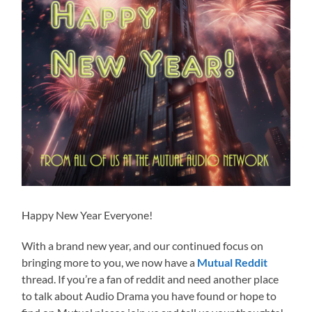
Happy New Year Everyone!
With a brand new year, and our continued focus on
bringing more to you, we now have a
Mutual Reddit
thread. If you’re a fan of reddit and need another place
to talk about Audio Drama you have found or hope to