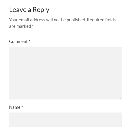
Leave a Reply
Your email address will not be published.
Required fields
are marked
*
Comment
*
Name
*