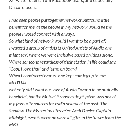
X/Twitter users, from Facebook users, and especially
Discord users.
I had seen people put together networks but found little
benefit for me, as the people in my network would be the
people I would connect with always.
So what kind of network would I want to be a part of?
I wanted a group of artists (a United Artists of Audio one
might say) where we were inclusive based on ideas alone.
Where someone regardless of their station in life could say,
“Cool. I love that” and jump on board.
When I considered names, one kept coming up to me:
MUTUAL.
Not only did I want our love of Audio Drama to be mutually
beneficial, but the Mutual Broadcasting System was one of
my favourite sources for radio drama of the past. The
Shadow, The Mysterious Traveler, Arch Obeler, Captain
Midnight, even Superman were all gifts to the future from the
MBS.