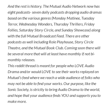
And the rest is history. The Mutual Audio Network now has
eight podcasts- seven daily podcasts dropping audio dramas
based on the various genres (Monday Matinee, Tuesday
Terror, Wednesday Wonders, Thursday Thrillers, Friday
Follies, Saturday Story Circle, and Sunday Showcase) along
with the full Mutual Broadcast Feed. There are other
podcasts as well including Role Playhouse, Story Circle
Theatre, and the Mutual Book Club. Coming soon there will
be several more that will at least have monthly if not bi-
monthly releases.
This reddit thread is meant for people who LOVE Audio
Drama and/or would LOVE to see their works replayed on
Mutual’s feed where we reach a wide audience of folks who
may not be able to find your works. Our purpose, like the
Sonic Society, is strictly to bring Audio Drama to the world,
and hope that your audience finds YOU and supports you to
make more.