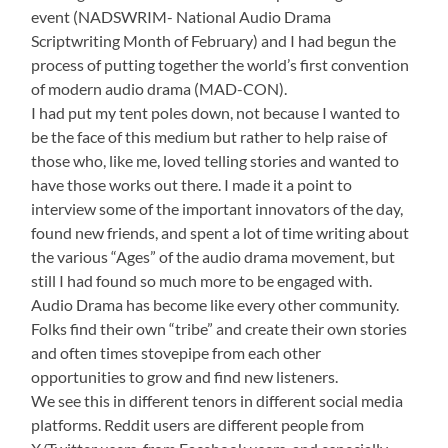
event (NADSWRIM- National Audio Drama
Scriptwriting Month of February) and I had begun the
process of putting together the world’s first convention
of modern audio drama (MAD-CON).
I had put my tent poles down, not because I wanted to
be the face of this medium but rather to help raise of
those who, like me, loved telling stories and wanted to
have those works out there. I made it a point to
interview some of the important innovators of the day,
found new friends, and spent a lot of time writing about
the various “Ages” of the audio drama movement, but
still I had found so much more to be engaged with.
Audio Drama has become like every other community.
Folks find their own “tribe” and create their own stories
and often times stovepipe from each other
opportunities to grow and find new listeners.
We see this in different tenors in different social media
platforms. Reddit users are different people from