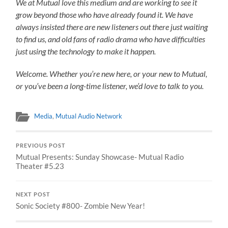
We at Mutual love this medium and are working to see it
grow beyond those who have already found it. We have
always insisted there are new listeners out there just waiting
to find us, and old fans of radio drama who have difficulties
just using the technology to make it happen.
Welcome. Whether you’re new here, or your new to Mutual,
or you’ve been a long-time listener, we’d love to talk to you.
Media
,
Mutual Audio Network
PREVIOUS POST
Mutual Presents: Sunday Showcase- Mutual Radio
Theater #5.23
NEXT POST
Sonic Society #800- Zombie New Year!