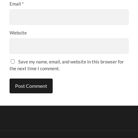
Email
*
Website
Save my name, email, and website in this browser for
the next time I comment.