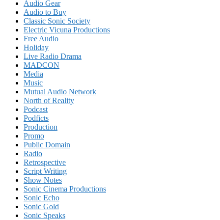
Audio Gear
Audio to Buy
Classic Sonic Society
Electric Vicuna Productions
Free Audio
Holiday
Live Radio Drama
MADCON
Media
Music
Mutual Audio Network
North of Reality
Podcast
Podficts
Production
Promo
Public Domain
Radio
Retrospective
Script Writing
Show Notes
Sonic Cinema Productions
Sonic Echo
Sonic Gold
Sonic Speaks