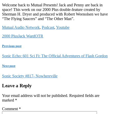
Welcome back to Mutual Presents! Jack and Penny are back in
space! This week on our 2000 Plus double-feature created by
Sherman H. Dryer and produced with Robert Weenolsen we have
“The Flying Saucers” and “The Other Man”.
Mutual Audio Network
,
Podcast
,
Youtube
2000 Plus
Jack Ward
OTR
Previous post
Sonic Echo: 601 Sci Fi: The Official Adventures of Flash Gordon
Next post
Sonic Society #817- Nowhereville
Leave a Reply
Your email address will not be published.
Required fields are
marked
*
Comment
*