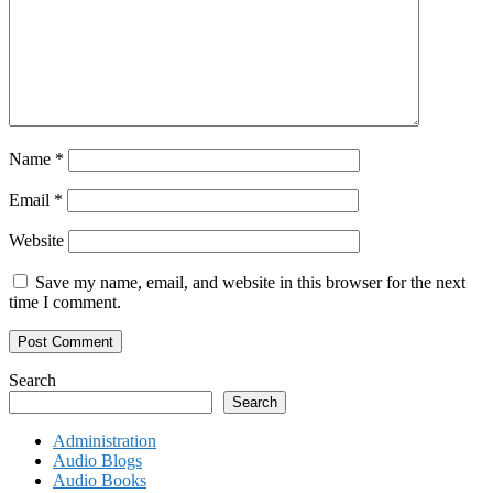
Name
*
Email
*
Website
Save my name, email, and website in this browser for the next
time I comment.
Search
Search
Administration
Audio Blogs
Audio Books