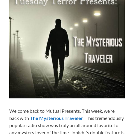
Welcome back to Mutual Presents. This week, we’re
back with
The Mysterious Traveler
! This tremendously
popular radio show was truly an all around favorite for
any mystery lover of the time. Tonight’s double feature is