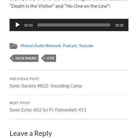
“Death Is the Visitor” and “No One on the Line”!
Audio
00:00
00:00
Player
Mutual Audio Network
,
Podcast
,
Youtube
JACK WARD
OTR
PREVIOUS POST
Sonic Society #822- Sounding Camp
NEXT POST
Sonic Echo: 602 Sci Fi: Fahrenheit 451
Leave a Reply