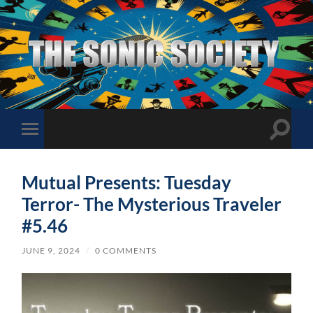
The
Sonic
Society
Toggle
Toggle
search
mobile
field
menu
Mutual Presents: Tuesday
Terror- The Mysterious Traveler
#5.46
JUNE 9, 2024
/
0 COMMENTS