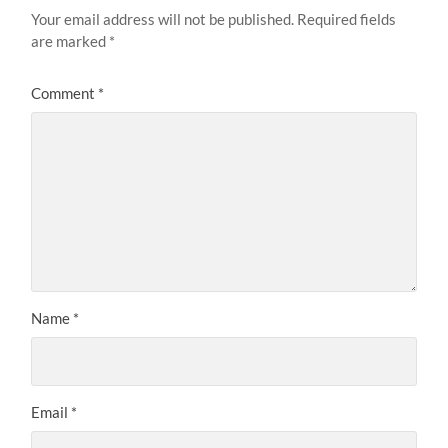
Your email address will not be published.
Required fields
are marked
*
Comment
*
Name
*
Email
*