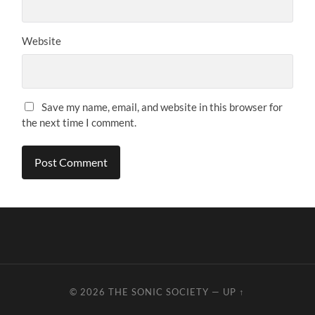
Website
Save my name, email, and website in this browser for
the next time I comment.
© 2026
THE SONIC SOCIETY
—
UP ↑