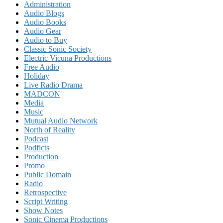
Administration
Audio Blogs
Audio Books
Audio Gear
Audio to Buy
Classic Sonic Society
Electric Vicuna Productions
Free Audio
Holiday
Live Radio Drama
MADCON
Media
Music
Mutual Audio Network
North of Reality
Podcast
Podficts
Production
Promo
Public Domain
Radio
Retrospective
Script Writing
Show Notes
Sonic Cinema Productions