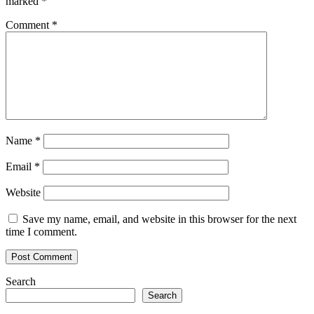
marked
*
Comment
*
Name
*
Email
*
Website
Save my name, email, and website in this browser for the next
time I comment.
Search
Search