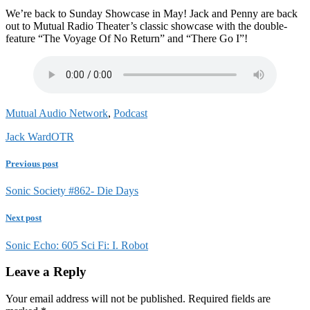
We’re back to Sunday Showcase in May! Jack and Penny are back
out to Mutual Radio Theater’s classic showcase with the double-
feature “The Voyage Of No Return” and “There Go I”!
Mutual Audio Network
,
Podcast
Jack Ward
OTR
Previous post
Sonic Society #862- Die Days
Next post
Sonic Echo: 605 Sci Fi: I. Robot
Leave a Reply
Your email address will not be published.
Required fields are