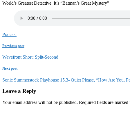
World’s Greatest Detective. It’s “Batman’s Great Mystery”
Podcast
Previous post
Wavefront Short: Split-Second
Next post
Sonic Summerstock Playhouse 15.3- Quiet Please, “How Are You, Pa
Leave a Reply
Your email address will not be published.
Required fields are marked