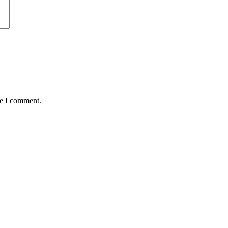
me I comment.