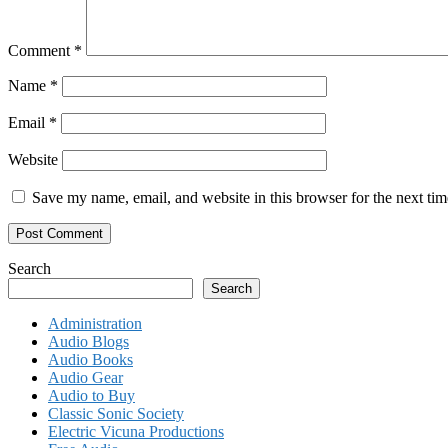
Comment
*
Name
*
Email
*
Website
Save my name, email, and website in this browser for the next ti
Search
Search
Administration
Audio Blogs
Audio Books
Audio Gear
Audio to Buy
Classic Sonic Society
Electric Vicuna Productions