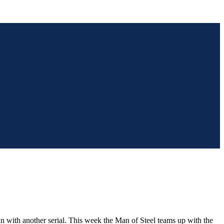
an with another serial. This week the Man of Steel teams up with the