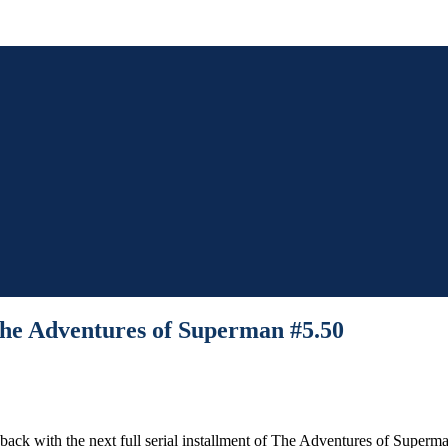
The Adventures of Superman #5.50
 back with the next full serial installment of The Adventures of Superm