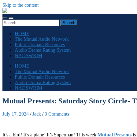
Skip to the content
The
Sonic
Toggle
Toggle
Society
Search
mobile
search
for:
menu
field
HOME
The Mutual Audio Network
Public Domain Resources
Audio Drama Rating System
NADSWRIM
HOME
The Mutual Audio Network
Public Domain Resources
Audio Drama Rating System
NADSWRIM
Mutual Presents: Saturday Story Circle- 
July 17, 2024
/
Jack
/
0 Comments
It’s a bird! It’s a plane! It’s Superman! This week
Mutual Presents
is