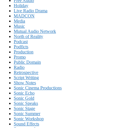
Free Audio
Holiday
Live Radio Drama
MADCON
Media
Music
Mutual Audio Network
North of Reality
Podcast
Podficts
Production
Promo
Public Domain
Radio
Retrospective
Script Writing
Show Notes
Sonic Cinema Productions
Sonic Echo
Sonic Gold
Sonic Speaks
Sonic Stage
Sonic Summer
Sonic Workshop
Sound Effects