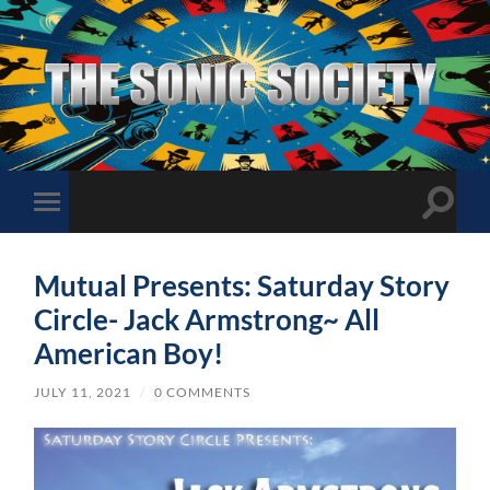
The
Sonic
Society
Toggle
Toggle
search
mobile
field
menu
Mutual Presents: Saturday Story
Circle- Jack Armstrong~ All
American Boy!
JULY 11, 2021
/
0 COMMENTS