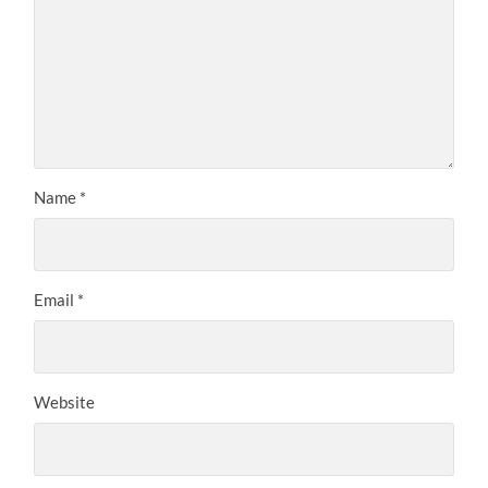
Name
*
Email
*
Website