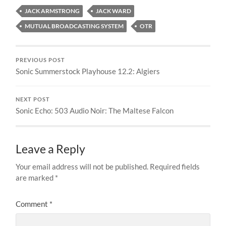
JACK ARMSTRONG
JACK WARD
MUTUAL BROADCASTING SYSTEM
OTR
PREVIOUS POST
Sonic Summerstock Playhouse 12.2: Algiers
NEXT POST
Sonic Echo: 503 Audio Noir: The Maltese Falcon
Leave a Reply
Your email address will not be published.
Required fields
are marked
*
Comment
*