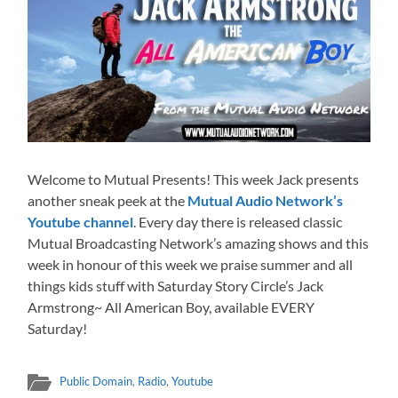
Welcome to Mutual Presents! This week Jack presents
another sneak peek at the
Mutual Audio Network’s
Youtube channel
. Every day there is released classic
Mutual Broadcasting Network’s amazing shows and this
week in honour of this week we praise summer and all
things kids stuff with Saturday Story Circle’s Jack
Armstrong~ All American Boy, available EVERY
Saturday!
Public Domain
,
Radio
,
Youtube