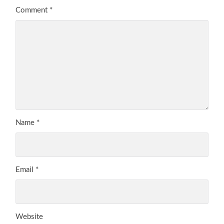
Comment
*
Name
*
Email
*
Website