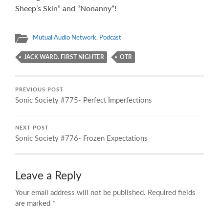
Sheep’s Skin” and “Nonanny”!
Mutual Audio Network
,
Podcast
JACK WARD. FIRST NIGHTER
OTR
PREVIOUS POST
Sonic Society #775- Perfect Imperfections
NEXT POST
Sonic Society #776- Frozen Expectations
Leave a Reply
Your email address will not be published.
Required fields
are marked
*