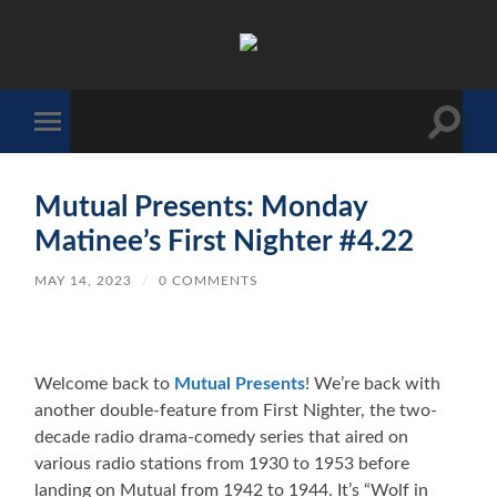
The
Sonic
Society
Toggle
Toggle
search
mobile
field
menu
Mutual Presents: Monday
Matinee’s First Nighter #4.22
MAY 14, 2023
/
0 COMMENTS
Welcome back to
Mutual Presents
! We’re back with
another double-feature from First Nighter, the two-
decade radio drama-comedy series that aired on
various radio stations from 1930 to 1953 before
landing on Mutual from 1942 to 1944. It’s “Wolf in