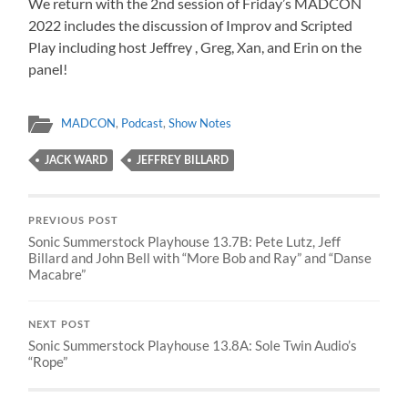
We return with the 2nd session of Friday’s MADCON
2022 includes the discussion of Improv and Scripted
Play including host Jeffrey , Greg, Xan, and Erin on the
panel!
MADCON
,
Podcast
,
Show Notes
JACK WARD
JEFFREY BILLARD
PREVIOUS POST
Sonic Summerstock Playhouse 13.7B: Pete Lutz, Jeff
Billard and John Bell with “More Bob and Ray” and “Danse
Macabre”
NEXT POST
Sonic Summerstock Playhouse 13.8A: Sole Twin Audio’s
“Rope”