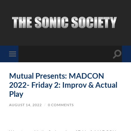
The
Sonic
Society
Toggle
Toggle
search
mobile
field
menu
Mutual Presents: MADCON
2022- Friday 2: Improv & Actual
Play
AUGUST 14, 2022
/
0 COMMENTS