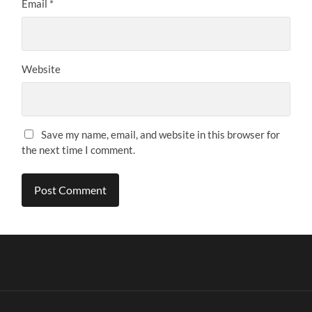
Email
*
Website
Save my name, email, and website in this browser for
the next time I comment.