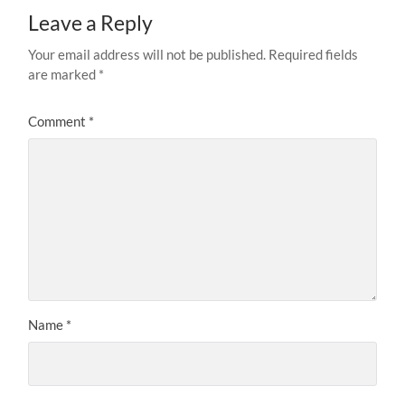
Leave a Reply
Your email address will not be published.
Required fields
are marked
*
Comment
*
Name
*