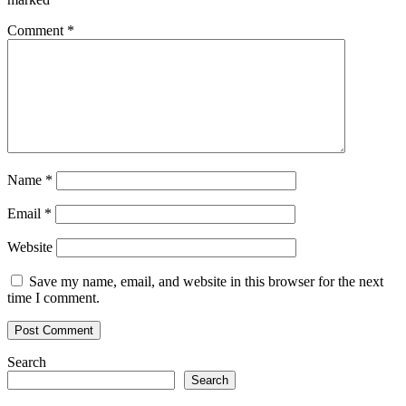
Comment
*
Name
*
Email
*
Website
Save my name, email, and website in this browser for the next
time I comment.
Search
Search