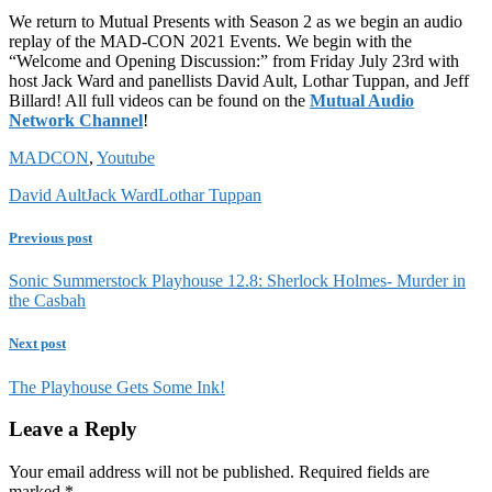
We return to Mutual Presents with Season 2 as we begin an audio
replay of the MAD-CON 2021 Events. We begin with the
“Welcome and Opening Discussion:” from Friday July 23rd with
host Jack Ward and panellists David Ault, Lothar Tuppan, and Jeff
Billard! All full videos can be found on the
Mutual Audio
Network Channel
!
MADCON
,
Youtube
David Ault
Jack Ward
Lothar Tuppan
Previous post
Sonic Summerstock Playhouse 12.8: Sherlock Holmes- Murder in
the Casbah
Next post
The Playhouse Gets Some Ink!
Leave a Reply
Your email address will not be published.
Required fields are
marked
*