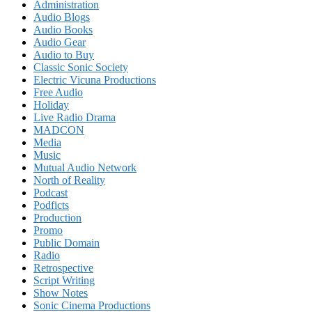
Administration
Audio Blogs
Audio Books
Audio Gear
Audio to Buy
Classic Sonic Society
Electric Vicuna Productions
Free Audio
Holiday
Live Radio Drama
MADCON
Media
Music
Mutual Audio Network
North of Reality
Podcast
Podficts
Production
Promo
Public Domain
Radio
Retrospective
Script Writing
Show Notes
Sonic Cinema Productions