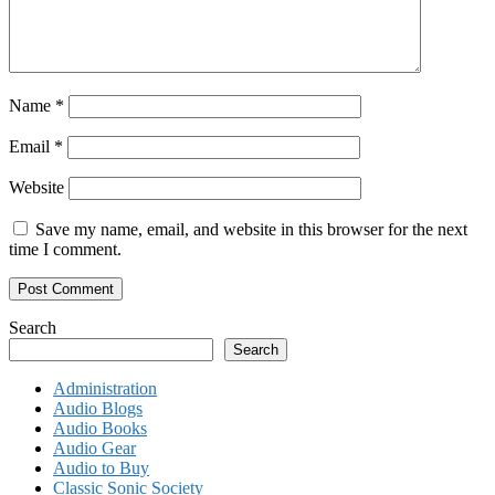
Name
*
Email
*
Website
Save my name, email, and website in this browser for the next
time I comment.
Search
Search
Administration
Audio Blogs
Audio Books
Audio Gear
Audio to Buy
Classic Sonic Society