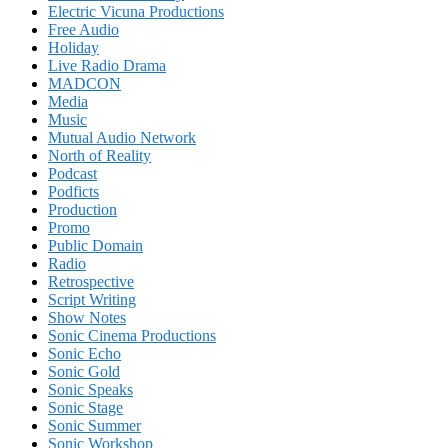
Electric Vicuna Productions
Free Audio
Holiday
Live Radio Drama
MADCON
Media
Music
Mutual Audio Network
North of Reality
Podcast
Podficts
Production
Promo
Public Domain
Radio
Retrospective
Script Writing
Show Notes
Sonic Cinema Productions
Sonic Echo
Sonic Gold
Sonic Speaks
Sonic Stage
Sonic Summer
Sonic Workshop