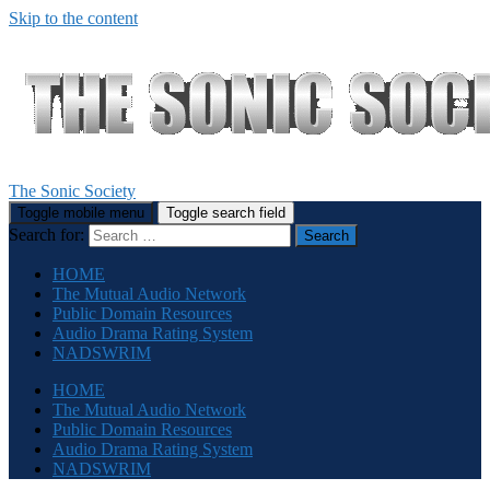
Skip to the content
The Sonic Society
Toggle mobile menu
Toggle search field
Search for:
HOME
The Mutual Audio Network
Public Domain Resources
Audio Drama Rating System
NADSWRIM
HOME
The Mutual Audio Network
Public Domain Resources
Audio Drama Rating System
NADSWRIM