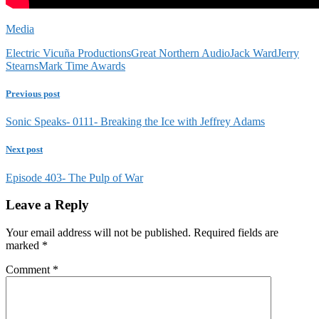
Media
Electric Vicuña Productions
Great Northern Audio
Jack Ward
Jerry
Stearns
Mark Time Awards
Previous post
Sonic Speaks- 0111- Breaking the Ice with Jeffrey Adams
Next post
Episode 403- The Pulp of War
Leave a Reply
Your email address will not be published.
Required fields are
marked
*
Comment
*