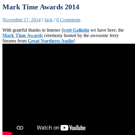
Mark Time Awards 2014
November 17, 2014
/
Jack
/
0 Comments
With grateful thanks to listener
Scott Gallatin
we have here, the
Mark Time Awards
ceremony hosted by the awesome Jerry
Stearns from
Great Northern Audio
!