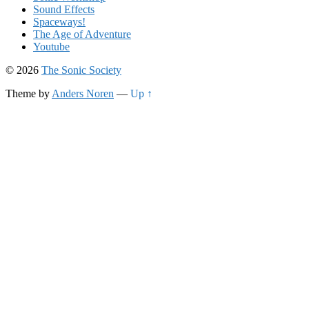
Sound Effects
Spaceways!
The Age of Adventure
Youtube
© 2026
The Sonic Society
Theme by
Anders Noren
—
Up ↑