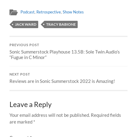
Podcast
,
Retrospective
,
Show Notes
JACK WARD
TRACY BABIONE
PREVIOUS POST
Sonic Summerstock Playhouse 13.5B: Sole Twin Audio’s
“Fugue in C Minor”
NEXT POST
Reviews are in Sonic Summerstock 2022 is Amazing!
Leave a Reply
Your email address will not be published.
Required fields
are marked
*