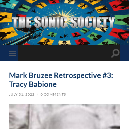
The
Sonic
Society
Toggle
Toggle
search
mobile
field
menu
Mark Bruzee Retrospective #3:
Tracy Babione
JULY 31, 2022
/
0 COMMENTS