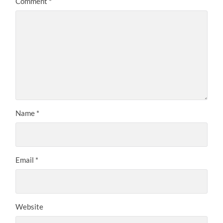
Comment
*
Name
*
Email
*
Website