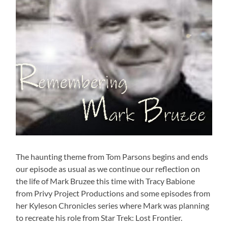
The haunting theme from Tom Parsons begins and ends
our episode as usual as we continue our reflection on
the life of Mark Bruzee this time with Tracy Babione
from Privy Project Productions and some episodes from
her Kyleson Chronicles series where Mark was planning
to recreate his role from Star Trek: Lost Frontier.