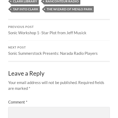
CLARK LIBRARY
RANCONTEUR RADIO
TAP INTO CLARK
THE WIZARD OF MENLO PARK
PREVIOUS POST
Sonic Workshop 1- Star Plot from Jeff Musick
NEXT POST
Sonic Summerstock Presents: Narada Radio Players
Leave a Reply
Your email address will not be published.
Required fields
are marked
*
Comment
*