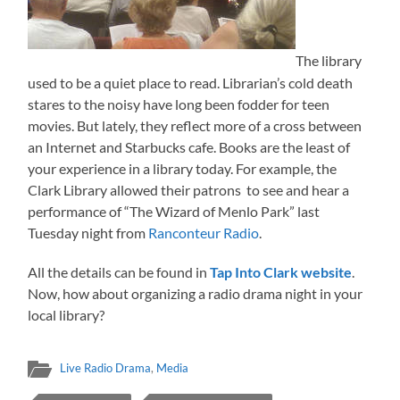
The library
used to be a quiet place to read. Librarian’s cold death
stares to the noisy have long been fodder for teen
movies. But lately, they reflect more of a cross between
an Internet and Starbucks cafe. Books are the least of
your experience in a library today. For example, the
Clark Library allowed their patrons to see and hear a
performance of “The Wizard of Menlo Park” last
Tuesday night from
Ranconteur Radio
.
All the details can be found in
Tap Into Clark website
.
Now, how about organizing a radio drama night in your
local library?
Live Radio Drama
,
Media