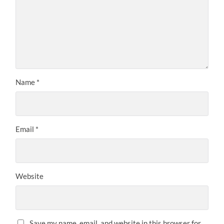
Name
*
Email
*
Website
Save my name, email, and website in this browser for