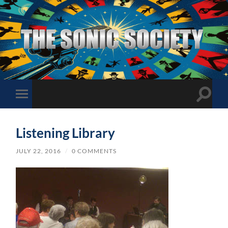
The
Sonic
Society
Toggle
Toggle
search
mobile
field
menu
Listening Library
JULY 22, 2016
/
0 COMMENTS