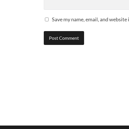
Save my name, email, and website i