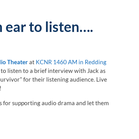
n ear to listen….
io Theater
at
KCNR 1460 AM in Redding
to listen to a brief interview with Jack as
urvivor” for their listening audience. Live
!
ks for supporting audio drama and let them