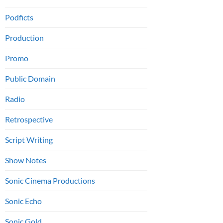
Podficts
Production
Promo
Public Domain
Radio
Retrospective
Script Writing
Show Notes
Sonic Cinema Productions
Sonic Echo
Sonic Gold