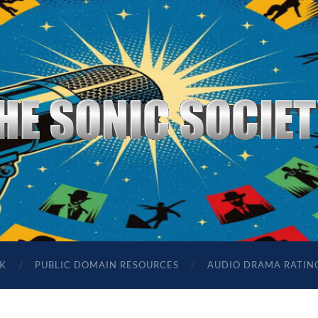
The
Sonic
Society
K
PUBLIC DOMAIN RESOURCES
AUDIO DRAMA RATIN