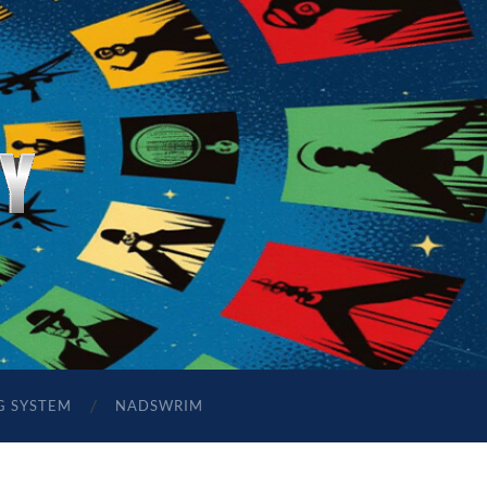
G SYSTEM
NADSWRIM