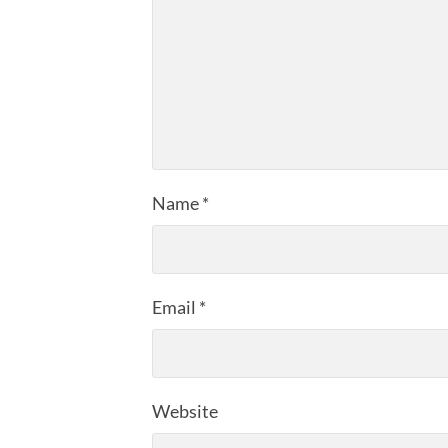
Name
*
Email
*
Website