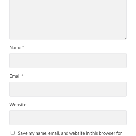
Name
*
Email
*
Website
Save my name, email, and website in this browser for