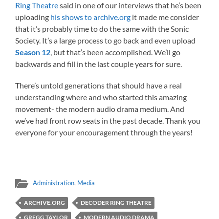
Ring Theatre
said in one of our interviews that he’s been
uploading
his shows to archive.org
it made me consider
that it’s probably time to do the same with the Sonic
Society. It’s a large process to go back and even upload
Season 12
, but that’s been accomplished. We’ll go
backwards and fill in the last couple years for sure.
There’s untold generations that should have a real
understanding where and who started this amazing
movement- the modern audio drama medium. And
we’ve had front row seats in the past decade. Thank you
everyone for your encouragement through the years!
Administration
,
Media
ARCHIVE.ORG
DECODER RING THEATRE
GREGG TAYLOR
MODERN AUDIO DRAMA