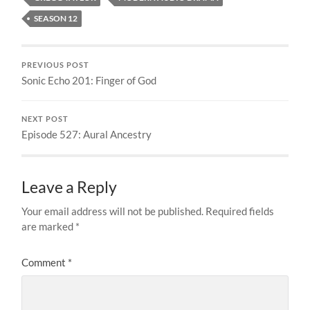
SEASON 12
PREVIOUS POST
Sonic Echo 201: Finger of God
NEXT POST
Episode 527: Aural Ancestry
Leave a Reply
Your email address will not be published.
Required fields
are marked
*
Comment
*