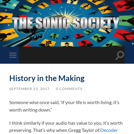
The
Sonic
Society
Toggle
Toggle
search
mobile
field
menu
History in the Making
SEPTEMBER 23, 2017
/
0 COMMENTS
Someone wise once said, ‘If your life is worth living, it’s
worth writing down.”
I think similarly if your audio has value to you, it’s worth
preserving. That’s why when Gregg Taylor of
Decoder