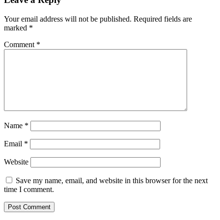
Your email address will not be published.
Required fields are
marked
*
Comment
*
Name
*
Email
*
Website
Save my name, email, and website in this browser for the next
time I comment.