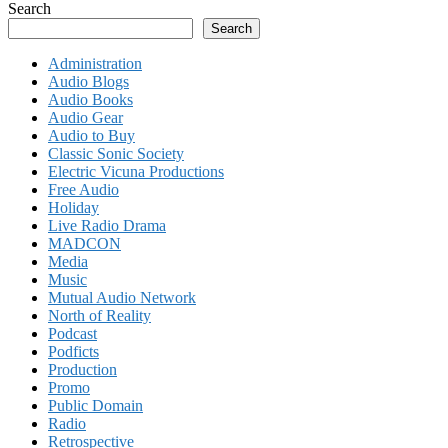
Search
Search
Administration
Audio Blogs
Audio Books
Audio Gear
Audio to Buy
Classic Sonic Society
Electric Vicuna Productions
Free Audio
Holiday
Live Radio Drama
MADCON
Media
Music
Mutual Audio Network
North of Reality
Podcast
Podficts
Production
Promo
Public Domain
Radio
Retrospective