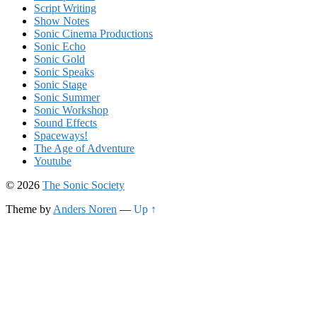
Script Writing
Show Notes
Sonic Cinema Productions
Sonic Echo
Sonic Gold
Sonic Speaks
Sonic Stage
Sonic Summer
Sonic Workshop
Sound Effects
Spaceways!
The Age of Adventure
Youtube
© 2026
The Sonic Society
Theme by
Anders Noren
—
Up ↑