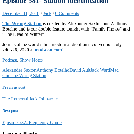
Episode 581- Station Identification
December 11, 2018
/
Jack
/
0 Comments
The Wrong Station
is created by Alexander Saxton and Anthony
Botelho and is our double feature tonight with “Family Photos” and
“The Dead of Winter”.
Join us at the world’s first modern audio drama convention July
24th-26, 2020 at
mad-con.com
!
Podcast
,
Show Notes
Alexander Saxton
Anthony Botelho
David Ault
Jack Ward
Mad-
Con
The Wrong Station
Previous post
The Immortal Jack Johnstone
Next post
Episode 582- Frequency Guide
Leave a Reply