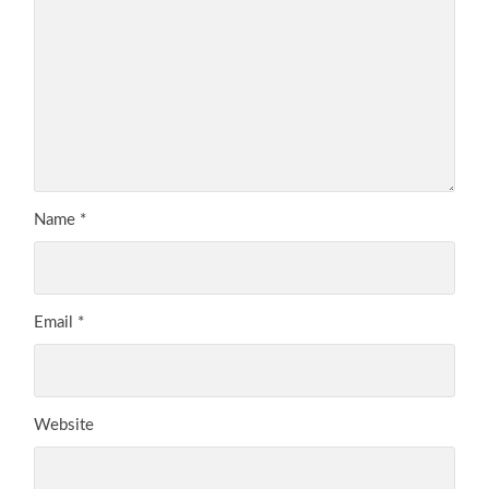
Name
*
Email
*
Website