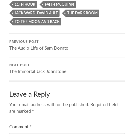
11TH HOUR
FAITH MCQUINN
JACK WARD. DAVID AULT
THE DARK ROOM
TO THE MOON AND BACK
PREVIOUS POST
The Audio Life of Sam Donato
NEXT POST
The Immortal Jack Johnstone
Leave a Reply
Your email address will not be published.
Required fields
are marked
*
Comment
*