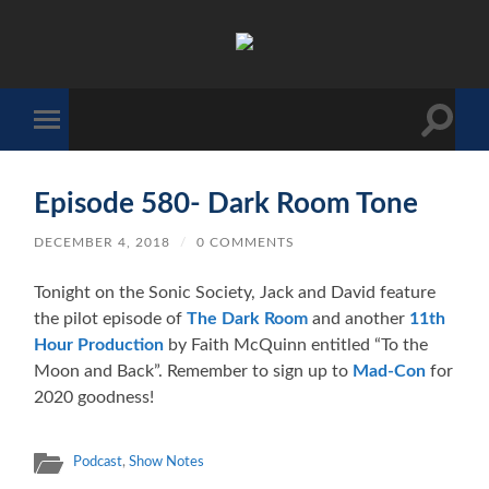
The
Sonic
Society
Toggle
Toggle
search
mobile
field
menu
Episode 580- Dark Room Tone
DECEMBER 4, 2018
/
0 COMMENTS
Tonight on the Sonic Society, Jack and David feature
the pilot episode of
The Dark Room
and another
11th
Hour Production
by Faith McQuinn entitled “To the
Moon and Back”. Remember to sign up to
Mad-Con
for
2020 goodness!
Podcast
,
Show Notes