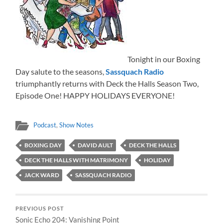
Tonight in our Boxing
Day salute to the seasons,
Sassquach Radio
triumphantly returns with Deck the Halls Season Two,
Episode One! HAPPY HOLIDAYS EVERYONE!
Podcast
,
Show Notes
BOXING DAY
DAVID AULT
DECK THE HALLS
DECK THE HALLS WITH MATRIMONY
HOLIDAY
JACK WARD
SASSQUACH RADIO
PREVIOUS POST
Sonic Echo 204: Vanishing Point