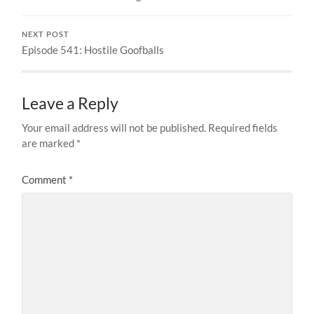
NEXT POST
Episode 541: Hostile Goofballs
Leave a Reply
Your email address will not be published.
Required fields
are marked
*
Comment
*