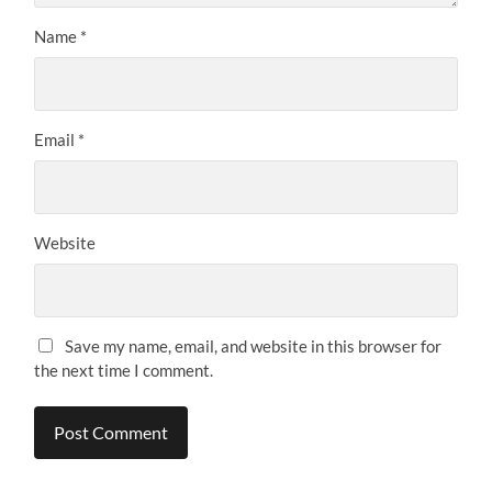
Name
*
Email
*
Website
Save my name, email, and website in this browser for
the next time I comment.