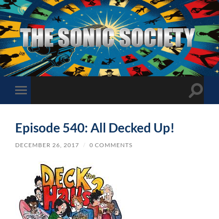
The
Sonic
Society
Toggle
Toggle
search
mobile
field
menu
Episode 540: All Decked Up!
DECEMBER 26, 2017
/
0 COMMENTS