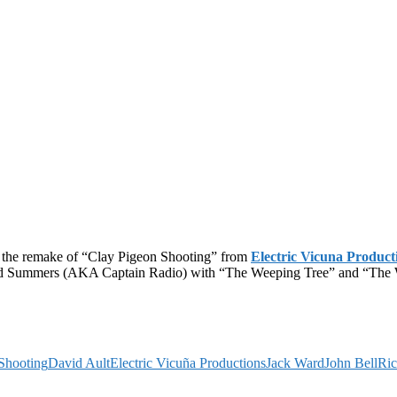
s the remake of “Clay Pigeon Shooting” from
Electric Vicuna Product
ard Summers (AKA Captain Radio) with “The Weeping Tree” and “The Wi
Shooting
David Ault
Electric Vicuña Productions
Jack Ward
John Bell
Ri