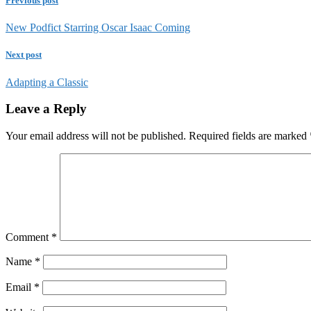
Previous post
New Podfict Starring Oscar Isaac Coming
Next post
Adapting a Classic
Leave a Reply
Your email address will not be published.
Required fields are marked
Comment
*
Name
*
Email
*