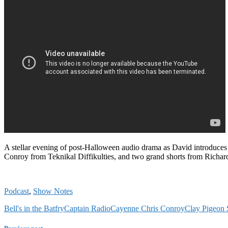
A stellar evening of post-Halloween audio drama as David introduce
Conroy from Teknikal Diffikulties, and two grand shorts from Rich
Podcast
,
Show Notes
Bell's in the Batfry
Captain Radio
Cayenne Chris Conroy
Clay Pigeon 