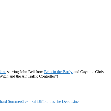
ions
starring John Bell from
Bells in the Batfry
and Cayenne Chris
tch and the Air Traffic Controller”!
chard Summers
Teknikal Diffikulties
The Dead Line