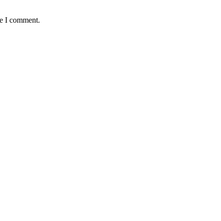
me I comment.