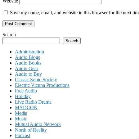
Website
Save my name, email, and website in this browser for the next ti
Search
Search
Administration
Audio Blogs
Audio Books
Audio Gear
Audio to Buy
Classic Sonic Society
Electric Vicuna Productions
Free Audio
Holiday
Live Radio Drama
MADCON
Media
Music
Mutual Audio Network
North of Reality
Podcast