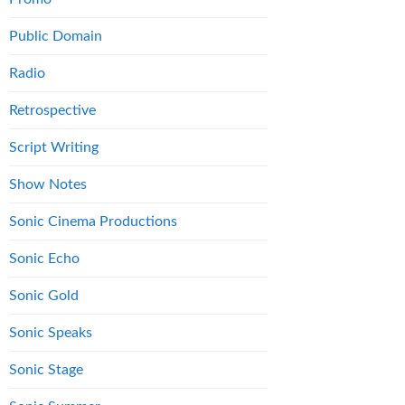
Public Domain
Radio
Retrospective
Script Writing
Show Notes
Sonic Cinema Productions
Sonic Echo
Sonic Gold
Sonic Speaks
Sonic Stage