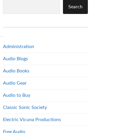
Search
Administration
Audio Blogs
Audio Books
Audio Gear
Audio to Buy
Classic Sonic Society
Electric Vicuna Productions
Free Audio