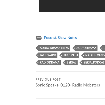
Podcast
,
Show Notes
AUDIO DRAMA LINKS
AUDIODRAMA
JACK WARD
JAY SMITH
NATALIE VAN S
RADIODRAMA
SERIAL
SERIALPODCAS
PREVIOUS POST
Sonic Speaks- 0120- Radio Mobsters