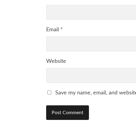
Email
*
Website
Save my name, email, and website