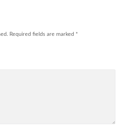
hed.
Required fields are marked
*