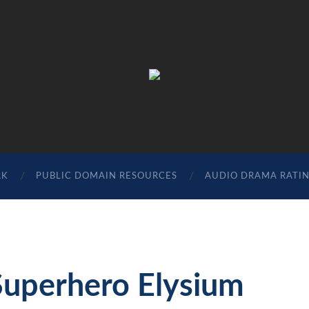
The
Sonic
Society
RK
PUBLIC DOMAIN RESOURCES
AUDIO DRAMA RATI
Superhero Elysium