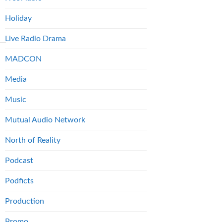
Holiday
Live Radio Drama
MADCON
Media
Music
Mutual Audio Network
North of Reality
Podcast
Podficts
Production
Promo