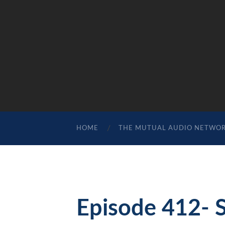
HOME
THE MUTUAL AUDIO NETWO
Episode 412- 