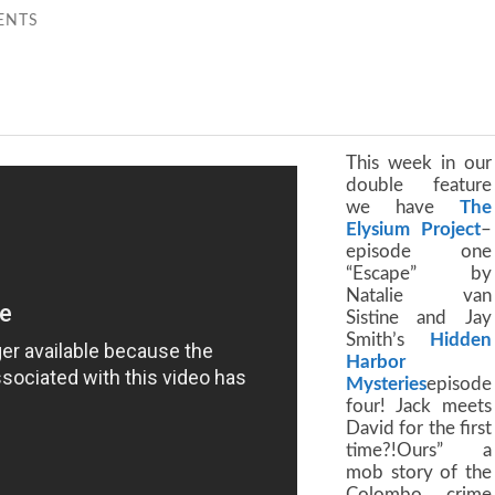
ENTS
This week in our
double feature
we have
The
Elysium Project
–
episode one
“Escape” by
Natalie van
Sistine and Jay
Smith’s
Hidden
Harbor
Mysteries
episode
four! Jack meets
David for the first
time?!Ours” a
mob story of the
Colombo crime