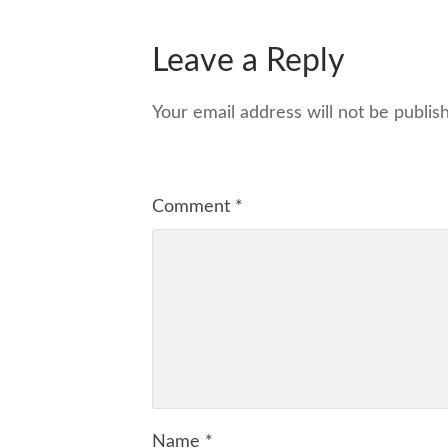
Leave a Reply
Your email address will not be publis
Comment
*
Name
*