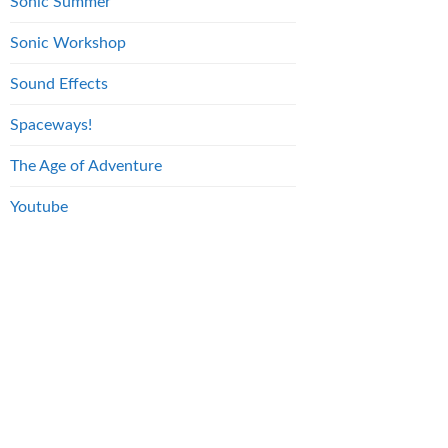
Sonic Summer
Sonic Workshop
Sound Effects
Spaceways!
The Age of Adventure
Youtube