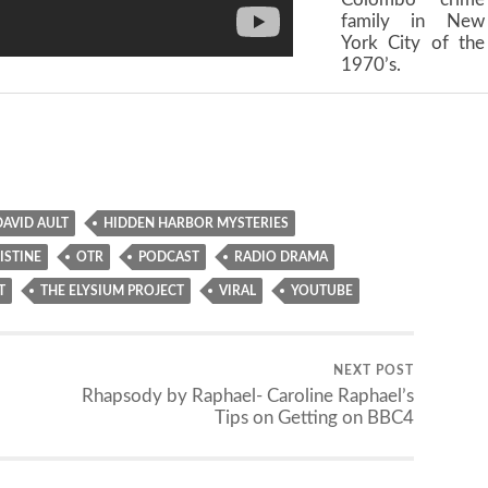
family in New
York City of the
1970’s.
DAVID AULT
HIDDEN HARBOR MYSTERIES
ISTINE
OTR
PODCAST
RADIO DRAMA
T
THE ELYSIUM PROJECT
VIRAL
YOUTUBE
NEXT POST
Rhapsody by Raphael- Caroline Raphael’s
Tips on Getting on BBC4