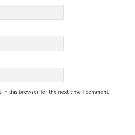
 in this browser for the next time I comment.