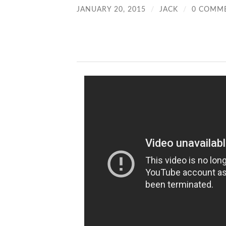
JANUARY 20, 2015
/
JACK
/
0 COMM