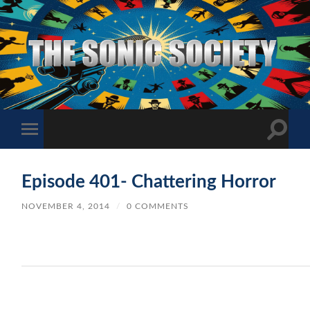
The
Sonic
Society
Toggle
Toggle
search
mobile
field
menu
Episode 401- Chattering Horror
NOVEMBER 4, 2014
/
0 COMMENTS