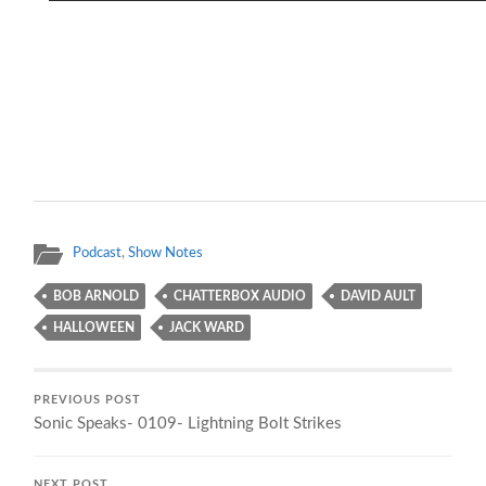
Podcast
,
Show Notes
BOB ARNOLD
CHATTERBOX AUDIO
DAVID AULT
HALLOWEEN
JACK WARD
PREVIOUS POST
Sonic Speaks- 0109- Lightning Bolt Strikes
NEXT POST