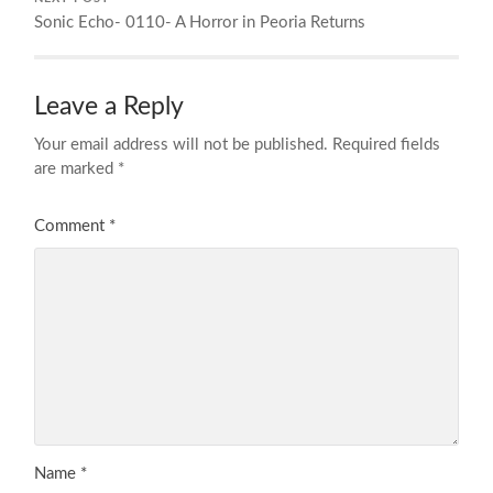
Sonic Echo- 0110- A Horror in Peoria Returns
Leave a Reply
Your email address will not be published.
Required fields
are marked
*
Comment
*
Name
*