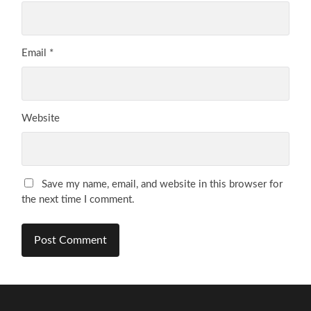
Email
*
Website
Save my name, email, and website in this browser for
the next time I comment.