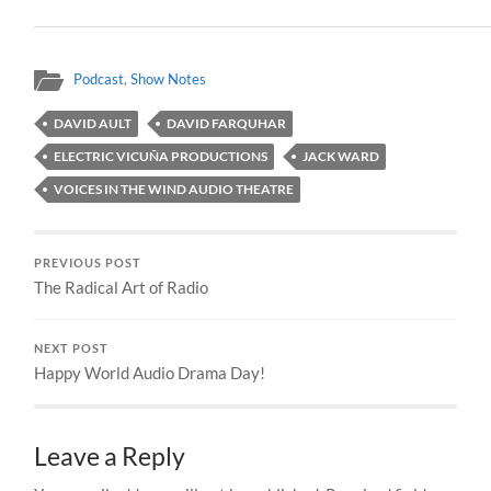
Podcast
,
Show Notes
DAVID AULT
DAVID FARQUHAR
ELECTRIC VICUÑA PRODUCTIONS
JACK WARD
VOICES IN THE WIND AUDIO THEATRE
PREVIOUS POST
The Radical Art of Radio
NEXT POST
Happy World Audio Drama Day!
Leave a Reply