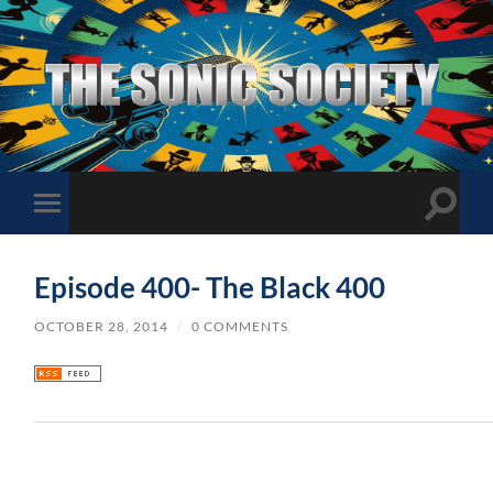
The
Sonic
Society
Toggle
Toggle
search
mobile
field
menu
Episode 400- The Black 400
OCTOBER 28, 2014
/
0 COMMENTS