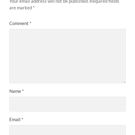
Your email address will not be published.
Required fields
are marked
*
Comment
*
Name
*
Email
*