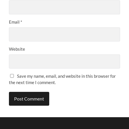
Email
*
Website
Save my name, email, and website in this browser for
the next time I comment.