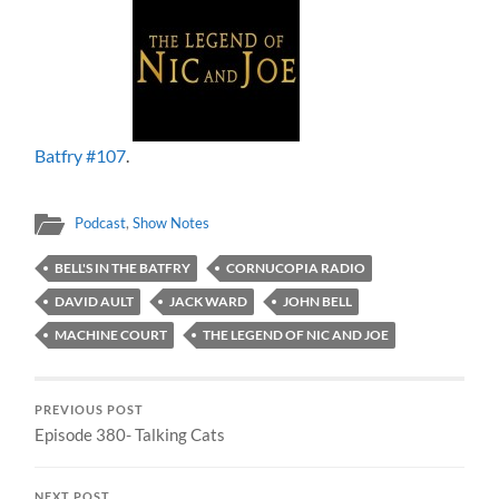
Batfry #107
.
Podcast
,
Show Notes
BELL'S IN THE BATFRY
CORNUCOPIA RADIO
DAVID AULT
JACK WARD
JOHN BELL
MACHINE COURT
THE LEGEND OF NIC AND JOE
PREVIOUS POST
Episode 380- Talking Cats
NEXT POST