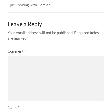
Epic Cooking with Domien
Leave a Reply
Your email address will not be published.
Required fields
are marked
*
Comment
*
Name
*