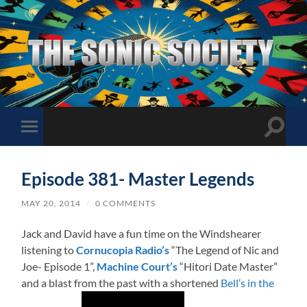
The
Sonic
Society
Toggle
Toggle
search
mobile
field
menu
Episode 381- Master Legends
MAY 20, 2014
/
0 COMMENTS
Jack and David have a fun time on the Windshearer
listening to
Cornucopia Radio’s
“The Legend of Nic and
Joe- Episode 1”,
Machine Court’s
“Hitori Date Master”
and a blast from the past with a shortened
Bell’s in the