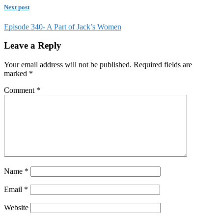
Next post
Episode 340- A Part of Jack’s Women
Leave a Reply
Your email address will not be published.
Required fields are
marked
*
Comment
*
Name
*
Email
*
Website