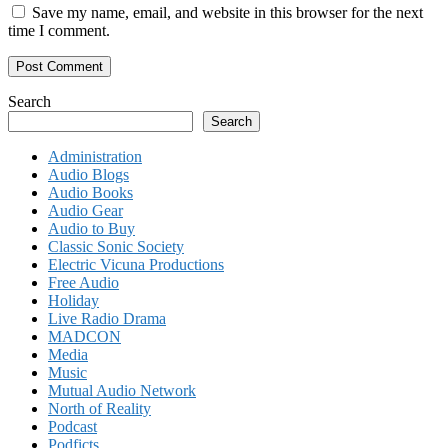
Save my name, email, and website in this browser for the next
time I comment.
Search
Search
Administration
Audio Blogs
Audio Books
Audio Gear
Audio to Buy
Classic Sonic Society
Electric Vicuna Productions
Free Audio
Holiday
Live Radio Drama
MADCON
Media
Music
Mutual Audio Network
North of Reality
Podcast
Podficts