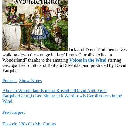
Jack and David find themselves
walking down the strange halls of Lewis Carroll’s “Alice in
Wonderland” thanks to the amazing
Voices in the Wind
starring
Georgia Lee Shultz and Barbara Rosenblat and produced by David
Farquhar.
Podcast
,
Show Notes
Alice in Wonderland
Barbara Rosenblat
David Ault
David
Farquhar
Georgia Lee Shultz
Jack Ward
Lewis Caroll
Voices in the
Wind
Previous post
Episode 338- Oh My Carlins