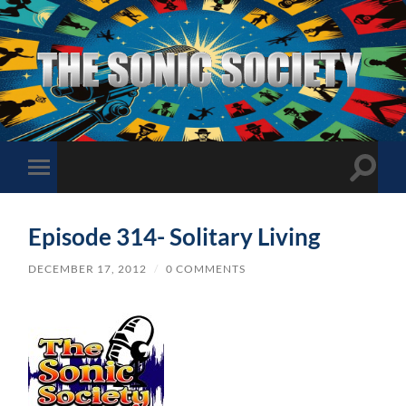
The
Sonic
Society
Toggle
Toggle
search
mobile
field
menu
Episode 314- Solitary Living
DECEMBER 17, 2012
/
0 COMMENTS