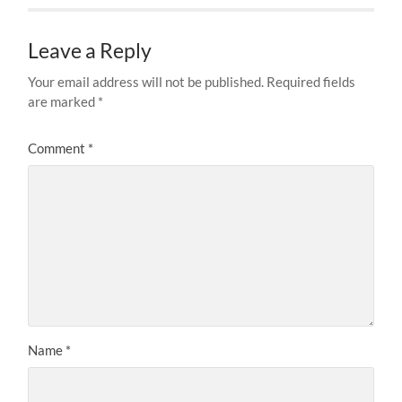
Leave a Reply
Your email address will not be published.
Required fields
are marked
*
Comment
*
Name
*