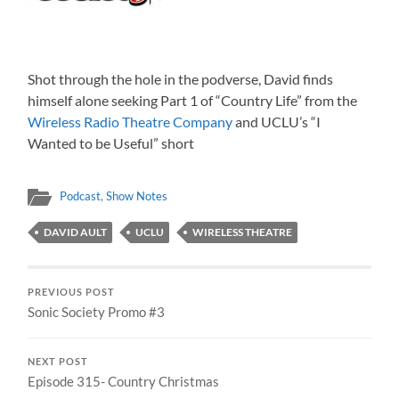
Shot through the hole in the podverse, David finds
himself alone seeking Part 1 of “Country Life” from the
Wireless Radio Theatre Company
and UCLU’s “I
Wanted to be Useful” short
Podcast
,
Show Notes
DAVID AULT
UCLU
WIRELESS THEATRE
PREVIOUS POST
Sonic Society Promo #3
NEXT POST
Episode 315- Country Christmas