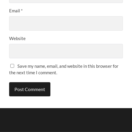
Email
*
Website
Save my name, email, and website in this browser for
the next time I comment.