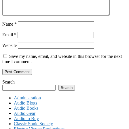
Name
*
Email
*
Website
Save my name, email, and website in this browser for the next
time I comment.
Search
Search
Administration
Audio Blogs
Audio Books
Audio Gear
Audio to Buy
Classic Sonic Society
Electric Vicuna Productions