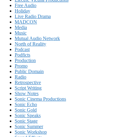
Free Audio
Holiday
Live Radio Drama
MADCON
Media
Music
Mutual Audio Network
North of Reality
Podcast
Podficts
Production
Promo
Public Domain
Radio
Retrospective
Script Writing
Show Notes
Sonic Cinema Productions
Sonic Echo
Sonic Gold
Sonic Speaks
Sonic Stage
Sonic Summer
Sonic Workshop