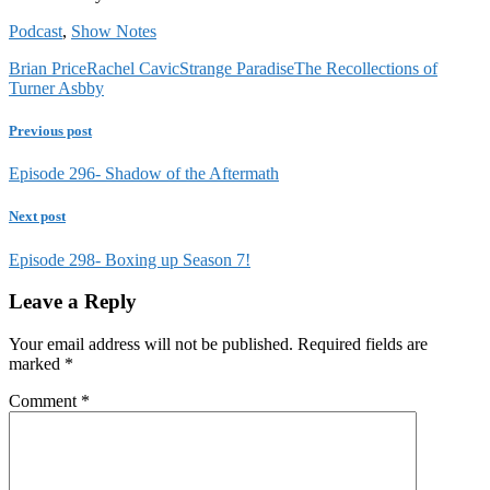
Podcast
,
Show Notes
Brian Price
Rachel Cavic
Strange Paradise
The Recollections of
Turner Asbby
Previous post
Episode 296- Shadow of the Aftermath
Next post
Episode 298- Boxing up Season 7!
Leave a Reply
Your email address will not be published.
Required fields are
marked
*
Comment
*