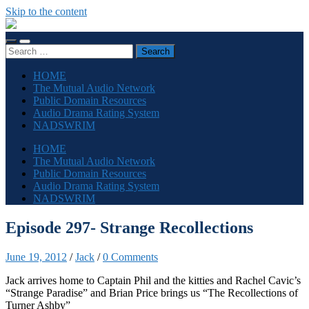
Skip to the content
The
Sonic
Toggle
Toggle
Society
Search
mobile
search
for:
menu
field
HOME
The Mutual Audio Network
Public Domain Resources
Audio Drama Rating System
NADSWRIM
HOME
The Mutual Audio Network
Public Domain Resources
Audio Drama Rating System
NADSWRIM
Episode 297- Strange Recollections
June 19, 2012
/
Jack
/
0 Comments
Jack arrives home to Captain Phil and the kitties and Rachel Cavic’s
“Strange Paradise” and Brian Price brings us “The Recollections of
Turner Ashby”