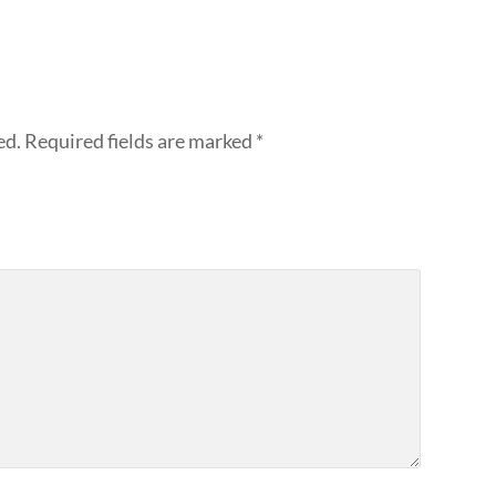
ed.
Required fields are marked
*