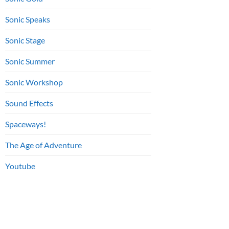
Sonic Speaks
Sonic Stage
Sonic Summer
Sonic Workshop
Sound Effects
Spaceways!
The Age of Adventure
Youtube