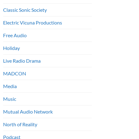
Classic Sonic Society
Electric Vicuna Productions
Free Audio
Holiday
Live Radio Drama
MADCON
Media
Music
Mutual Audio Network
North of Reality
Podcast