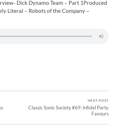
erview- Dick Dynamo Team – Part 1Produced
ly Literal – Robots of the Company –
NEXT POST
mo
Classic Sonic Society #69: Infidel Party
Favours