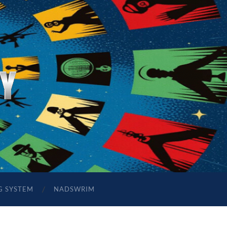
G SYSTEM
NADSWRIM