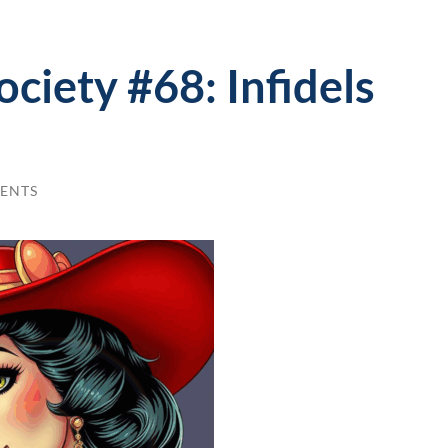
ociety #68: Infidels
ENTS