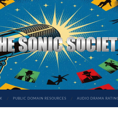
The
Sonic
Society
K
PUBLIC DOMAIN RESOURCES
AUDIO DRAMA RATIN