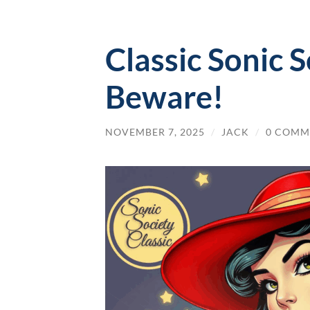
Classic Sonic S
Beware!
NOVEMBER 7, 2025
/
JACK
/
0 COMM