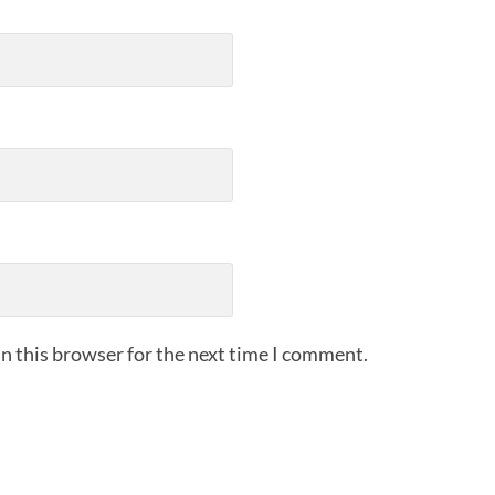
n this browser for the next time I comment.