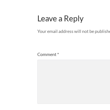
Leave a Reply
Your email address will not be publish
Comment
*