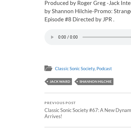
Produced by Roger Greg -Jack Int
by Shannon Hilchie-Promo: Strange
Episode #8 Directed by JPR .
Classic Sonic Society
,
Podcast
JACK WARD
SHANNON HILCHIE
PREVIOUS POST
Classic Sonic Society #67: A New Dyna
Arrives!