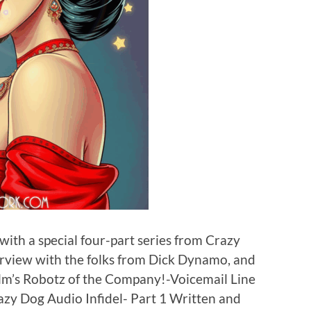
ith a special four-part series from Crazy
erview with the folks from Dick Dynamo, and
lm’s Robotz of the Company!-Voicemail Line
zy Dog Audio Infidel- Part 1 Written and