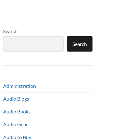
Search
Search
Administration
Audio Blogs
Audio Books
Audio Gear
Audio to Buy