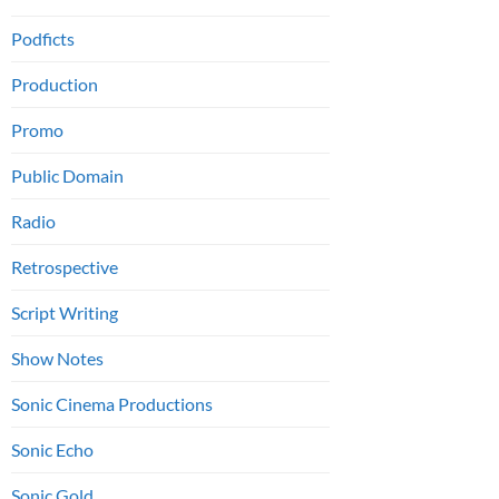
Podficts
Production
Promo
Public Domain
Radio
Retrospective
Script Writing
Show Notes
Sonic Cinema Productions
Sonic Echo
Sonic Gold