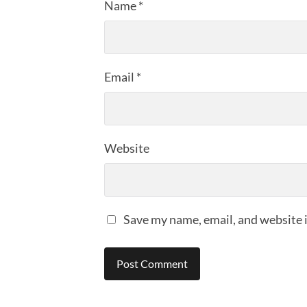
Name
*
Email
*
Website
Save my name, email, and website i