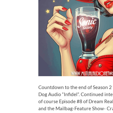
Countdown to the end of Season 2 w
Dog Audio “Infidel”. Continued int
of course Episode #8 of Dream Rea
and the Mailbag-Feature Show- Cra