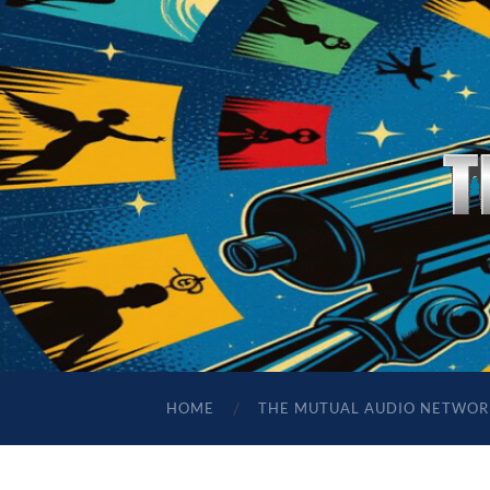
HOME
THE MUTUAL AUDIO NETWOR